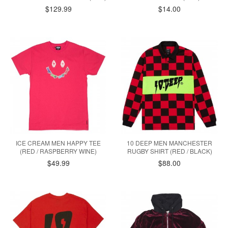
$129.99
$14.00
ICE CREAM MEN HAPPY TEE
10 DEEP MEN MANCHESTER
(RED / RASPBERRY WINE)
RUGBY SHIRT (RED / BLACK)
$49.99
$88.00