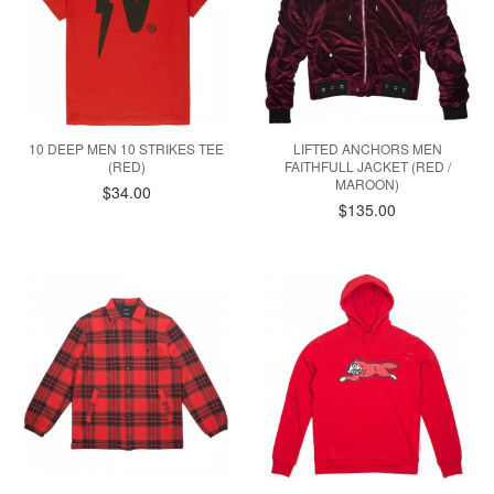
10 DEEP MEN 10 STRIKES TEE
LIFTED ANCHORS MEN
(RED)
FAITHFULL JACKET (RED /
MAROON)
$34.00
$135.00