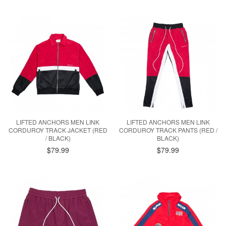
LIFTED ANCHORS MEN LINK
LIFTED ANCHORS MEN LINK
CORDUROY TRACK JACKET (RED
CORDUROY TRACK PANTS (RED /
/ BLACK)
BLACK)
$79.99
$79.99