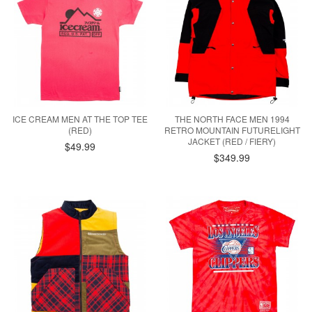
ICE CREAM MEN AT THE TOP TEE
THE NORTH FACE MEN 1994
(RED)
RETRO MOUNTAIN FUTURELIGHT
JACKET (RED / FIERY)
$49.99
$349.99