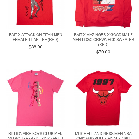
BAIT X ATTACK ON TITAN MEN
BAIT X MAZINGER X GOODSMILE
FEMALE TITAN TEE (RED)
MEN LOGO CREWNECK SWEATER
(RED)
$38.00
$70.00
BILLIONAIRE BOYS CLUB MEN
MITCHELL AND NESS MEN NBA
ASTRO TEE (RED / PINK / FRUIT
CHICAGO BULLS FINALS 1997