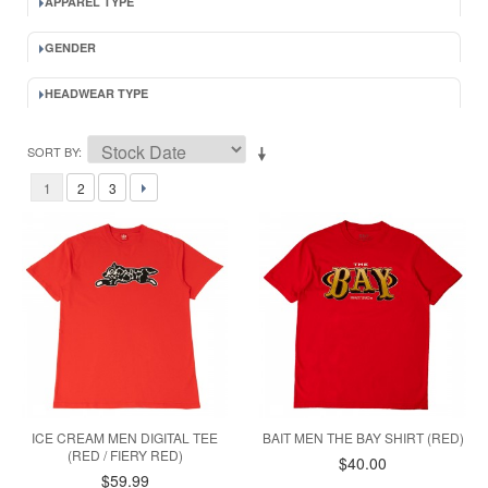
APPAREL TYPE
GENDER
HEADWEAR TYPE
SORT BY
1
2
3
ICE CREAM MEN DIGITAL TEE
BAIT MEN THE BAY SHIRT (RED)
(RED / FIERY RED)
$40.00
$59.99