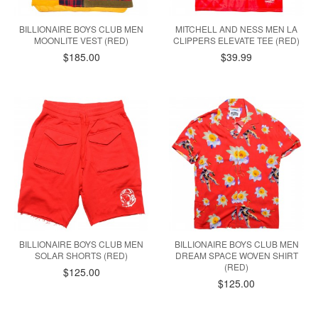
BILLIONAIRE BOYS CLUB MEN
MITCHELL AND NESS MEN LA
MOONLITE VEST (RED)
CLIPPERS ELEVATE TEE (RED)
$185.00
$39.99
BILLIONAIRE BOYS CLUB MEN
BILLIONAIRE BOYS CLUB MEN
SOLAR SHORTS (RED)
DREAM SPACE WOVEN SHIRT
(RED)
$125.00
$125.00