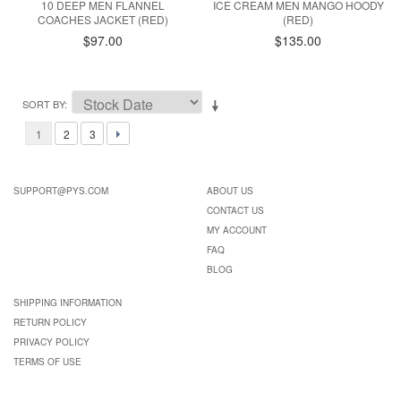
10 DEEP MEN FLANNEL
ICE CREAM MEN MANGO HOODY
COACHES JACKET (RED)
(RED)
$97.00
$135.00
SORT BY
1
2
3
SUPPORT@PYS.COM
ABOUT US
CONTACT US
MY ACCOUNT
FAQ
BLOG
SHIPPING INFORMATION
RETURN POLICY
PRIVACY POLICY
TERMS OF USE