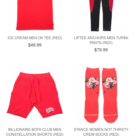
ICE CREAM MEN OK TEE (RED)
LIFTED ANCHORS MEN TURINI
PANTS (RED)
$49.99
$79.99
BILLIONAIRE BOYS CLUB MEN
STANCE WOMEN NOT THIRSTY
CONSTELLATION SHORTS (RED)
CREW SOCKS (RED)