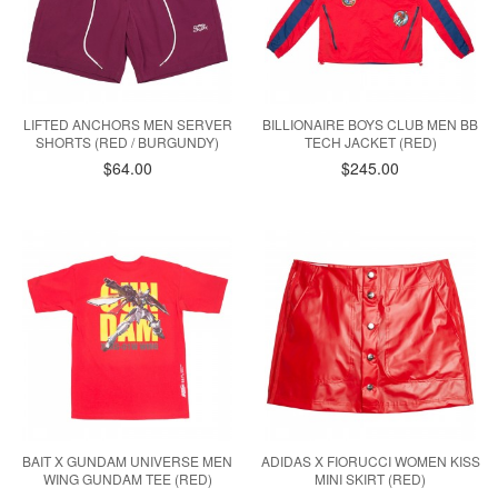
LIFTED ANCHORS MEN SERVER
BILLIONAIRE BOYS CLUB MEN BB
SHORTS (RED / BURGUNDY)
TECH JACKET (RED)
$64.00
$245.00
BAIT X GUNDAM UNIVERSE MEN
ADIDAS X FIORUCCI WOMEN KISS
WING GUNDAM TEE (RED)
MINI SKIRT (RED)