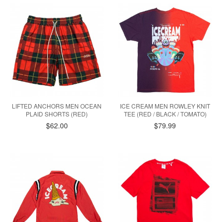
LIFTED ANCHORS MEN OCEAN
ICE CREAM MEN ROWLEY KNIT
PLAID SHORTS (RED)
TEE (RED / BLACK / TOMATO)
$62.00
$79.99