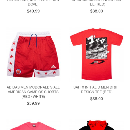
DOVE)
TEE (RED)
$49.99
$38.00
ADIDAS MEN MCDONALD'S ALL
BAIT X INITIAL D MEN DRIFT
AMERICAN GAME OS SHORTS
DESIGN TEE (RED)
(RED / WHITE)
$38.00
$59.99