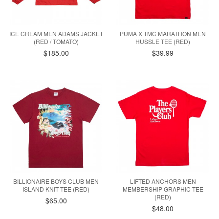
ICE CREAM MEN ADAMS JACKET
PUMA X TMC MARATHON MEN
(RED / TOMATO)
HUSSLE TEE (RED)
$185.00
$39.99
BILLIONAIRE BOYS CLUB MEN
LIFTED ANCHORS MEN
ISLAND KNIT TEE (RED)
MEMBERSHIP GRAPHIC TEE
(RED)
$65.00
$48.00