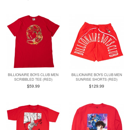
BILLIONAIRE BOYS CLUB MEN
BILLIONAIRE BOYS CLUB MEN
SCRIBBLED TEE (RED)
SUNRISE SHORTS (RED)
$59.99
$129.99