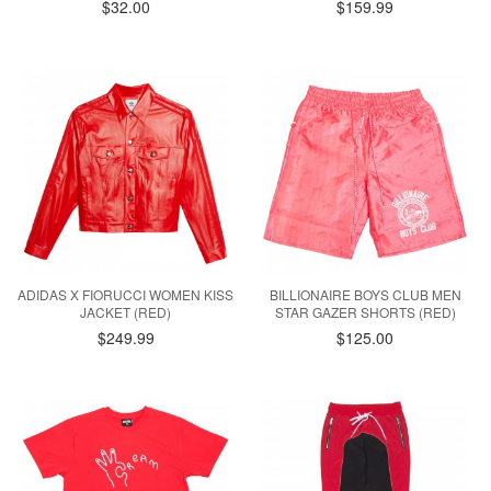
$32.00
$159.99
ADIDAS X FIORUCCI WOMEN KISS
BILLIONAIRE BOYS CLUB MEN
JACKET (RED)
STAR GAZER SHORTS (RED)
$249.99
$125.00