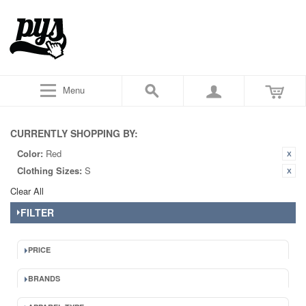
Menu
CURRENTLY SHOPPING BY:
Color:
Red
Clothing Sizes:
S
Clear All
FILTER
PRICE
BRANDS