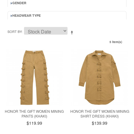
GENDER
HEADWEAR TYPE
SORT BY
5 Item(s)
HONOR THE GIFT WOMEN MINING
HONOR THE GIFT WOMEN MINING
PANTS (KHAKI)
SHIRT DRESS (KHAKI)
$119.99
$139.99