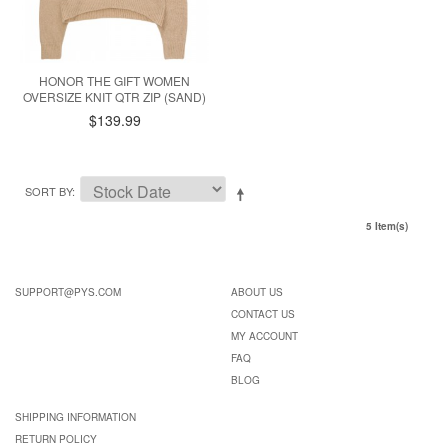
HONOR THE GIFT WOMEN
OVERSIZE KNIT QTR ZIP (SAND)
$139.99
SORT BY
5 Item(s)
SUPPORT@PYS.COM
ABOUT US
CONTACT US
MY ACCOUNT
FAQ
BLOG
SHIPPING INFORMATION
RETURN POLICY