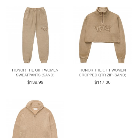
HONOR THE GIFT WOMEN
HONOR THE GIFT WOMEN
SWEATPANTS (SAND)
CROPPED QTR ZIP (SAND)
$139.99
$117.00