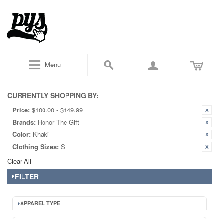
Menu
CURRENTLY SHOPPING BY:
Price:
$100.00 - $149.99
Brands:
Honor The Gift
Color:
Khaki
Clothing Sizes:
S
Clear All
FILTER
APPAREL TYPE