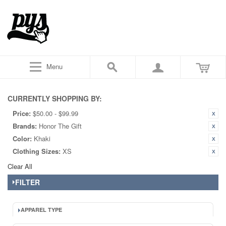
Menu
CURRENTLY SHOPPING BY:
Price:
$50.00 - $99.99
Brands:
Honor The Gift
Color:
Khaki
Clothing Sizes:
XS
Clear All
FILTER
APPAREL TYPE