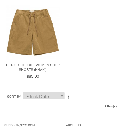
HONOR THE GIFT WOMEN SHOP
SHORTS (KHAKI)
$85.00
SORT BY
3 Item(s)
SUPPORT@PYS.COM
ABOUT US