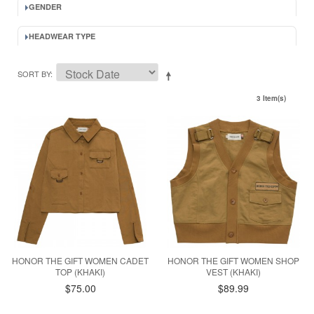
GENDER
HEADWEAR TYPE
SORT BY
3 Item(s)
HONOR THE GIFT WOMEN CADET
HONOR THE GIFT WOMEN SHOP
TOP (KHAKI)
VEST (KHAKI)
$75.00
$89.99