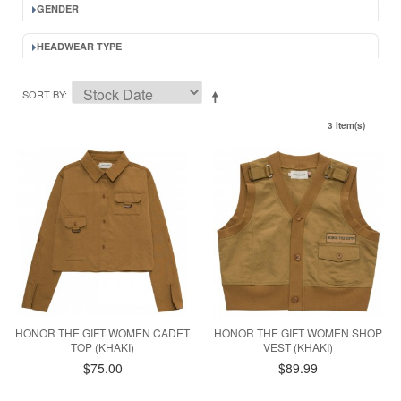
GENDER
HEADWEAR TYPE
SORT BY
3 Item(s)
HONOR THE GIFT WOMEN CADET
HONOR THE GIFT WOMEN SHOP
TOP (KHAKI)
VEST (KHAKI)
$75.00
$89.99