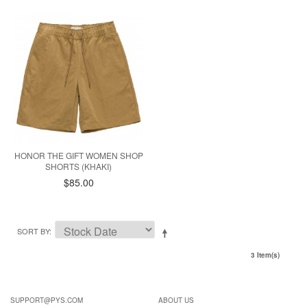
HONOR THE GIFT WOMEN SHOP
SHORTS (KHAKI)
$85.00
SORT BY
3 Item(s)
SUPPORT@PYS.COM
ABOUT US