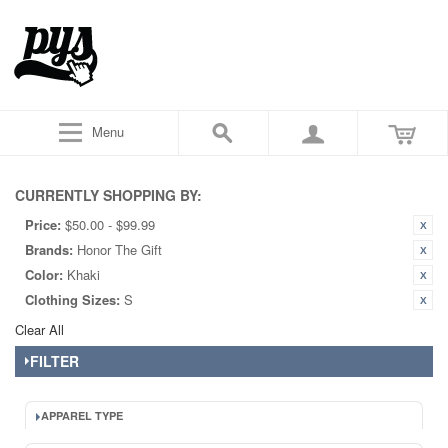
Menu
CURRENTLY SHOPPING BY:
Price:
$50.00 - $99.99
Brands:
Honor The Gift
Color:
Khaki
Clothing Sizes:
S
Clear All
FILTER
APPAREL TYPE