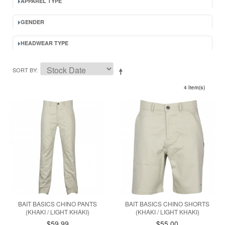
APPAREL TYPE
GENDER
HEADWEAR TYPE
SORT BY
4 Item(s)
BAIT BASICS CHINO PANTS
BAIT BASICS CHINO SHORTS
(KHAKI / LIGHT KHAKI)
(KHAKI / LIGHT KHAKI)
$59.99
$55.00