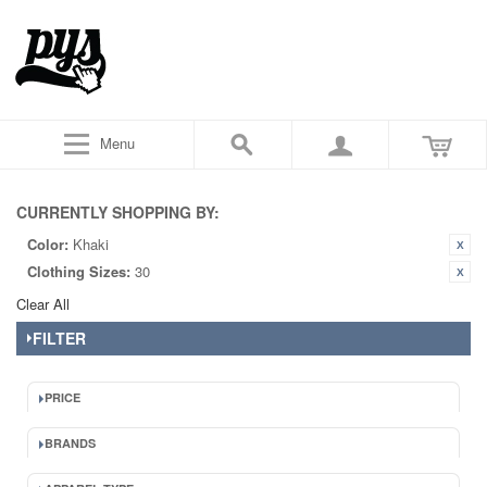
Menu
CURRENTLY SHOPPING BY:
Color:
Khaki
Clothing Sizes:
30
Clear All
FILTER
PRICE
BRANDS