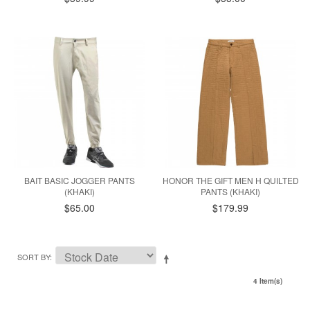
BAIT BASIC JOGGER PANTS
HONOR THE GIFT MEN H QUILTED
(KHAKI)
PANTS (KHAKI)
$65.00
$179.99
SORT BY
4 Item(s)