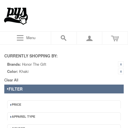
Menu
CURRENTLY SHOPPING BY:
Brands:
Honor The Gift
Color:
Khaki
Clear All
FILTER
PRICE
APPAREL TYPE