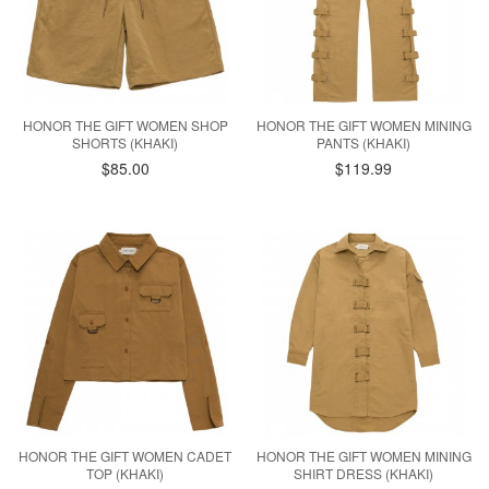
HONOR THE GIFT WOMEN SHOP
HONOR THE GIFT WOMEN MINING
SHORTS (KHAKI)
PANTS (KHAKI)
$85.00
$119.99
HONOR THE GIFT WOMEN CADET
HONOR THE GIFT WOMEN MINING
TOP (KHAKI)
SHIRT DRESS (KHAKI)