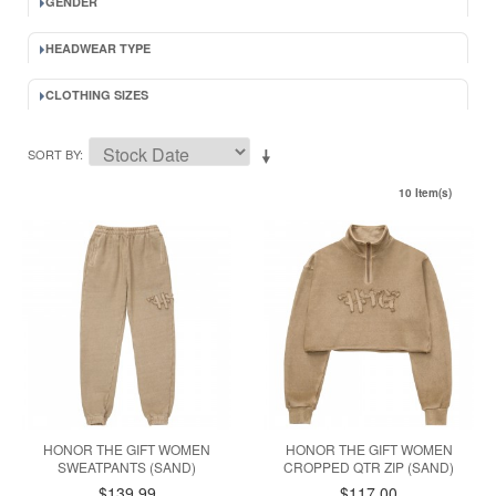
GENDER
HEADWEAR TYPE
CLOTHING SIZES
SORT BY
10 Item(s)
HONOR THE GIFT WOMEN
HONOR THE GIFT WOMEN
SWEATPANTS (SAND)
CROPPED QTR ZIP (SAND)
$139.99
$117.00