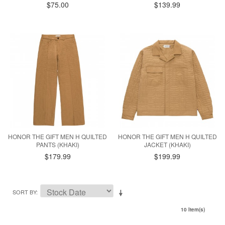
$75.00
$139.99
HONOR THE GIFT MEN H QUILTED
HONOR THE GIFT MEN H QUILTED
PANTS (KHAKI)
JACKET (KHAKI)
$179.99
$199.99
SORT BY
10 Item(s)