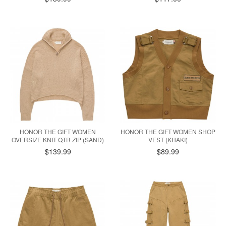
HONOR THE GIFT WOMEN
HONOR THE GIFT WOMEN SHOP
OVERSIZE KNIT QTR ZIP (SAND)
VEST (KHAKI)
$139.99
$89.99