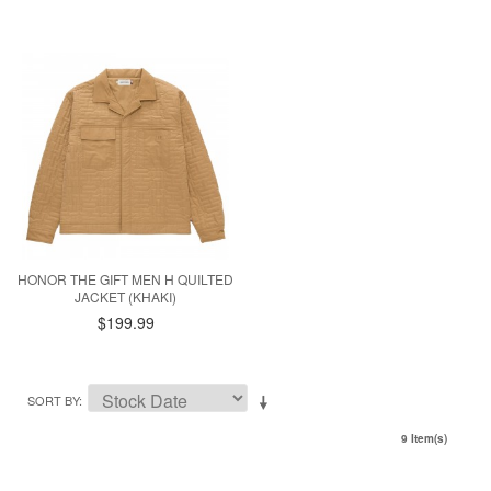
HONOR THE GIFT MEN H QUILTED
JACKET (KHAKI)
$199.99
SORT BY
9 Item(s)