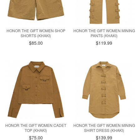
HONOR THE GIFT WOMEN SHOP
HONOR THE GIFT WOMEN MINING
SHORTS (KHAKI)
PANTS (KHAKI)
$85.00
$119.99
HONOR THE GIFT WOMEN CADET
HONOR THE GIFT WOMEN MINING
TOP (KHAKI)
SHIRT DRESS (KHAKI)
$75.00
$139.99