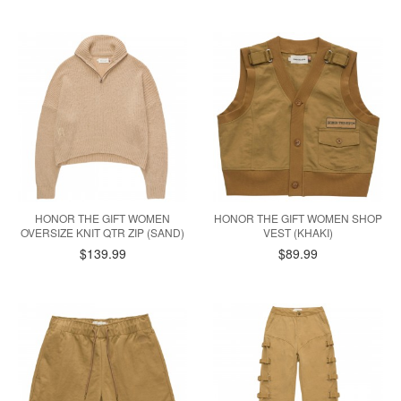
HONOR THE GIFT WOMEN
HONOR THE GIFT WOMEN SHOP
OVERSIZE KNIT QTR ZIP (SAND)
VEST (KHAKI)
$139.99
$89.99