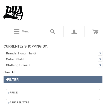
Menu
CURRENTLY SHOPPING BY:
Brands:
Honor The Gift
Color:
Khaki
Clothing Sizes:
S
Clear All
FILTER
PRICE
APPAREL TYPE