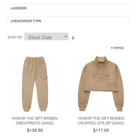
GENDER
HEADWEAR TYPE
SORT BY
9 Item(s)
HONOR THE GIFT WOMEN
HONOR THE GIFT WOMEN
SWEATPANTS (SAND)
CROPPED QTR ZIP (SAND)
$139.99
$117.00