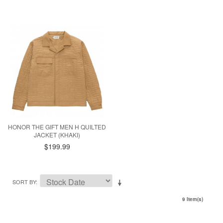
HONOR THE GIFT MEN H QUILTED
JACKET (KHAKI)
$199.99
SORT BY
9 Item(s)