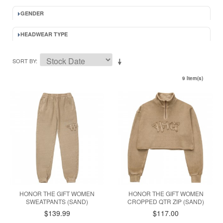
GENDER
HEADWEAR TYPE
SORT BY
9 Item(s)
HONOR THE GIFT WOMEN
HONOR THE GIFT WOMEN
SWEATPANTS (SAND)
CROPPED QTR ZIP (SAND)
$139.99
$117.00