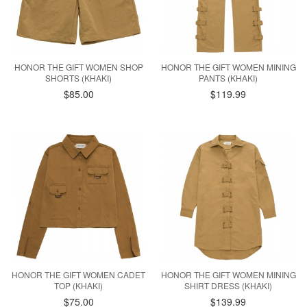
HONOR THE GIFT WOMEN SHOP
HONOR THE GIFT WOMEN MINING
SHORTS (KHAKI)
PANTS (KHAKI)
$85.00
$119.99
HONOR THE GIFT WOMEN CADET
HONOR THE GIFT WOMEN MINING
TOP (KHAKI)
SHIRT DRESS (KHAKI)
$75.00
$139.99