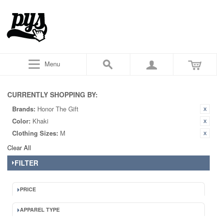
Menu
CURRENTLY SHOPPING BY:
Brands:
Honor The Gift
Color:
Khaki
Clothing Sizes:
M
Clear All
FILTER
PRICE
APPAREL TYPE