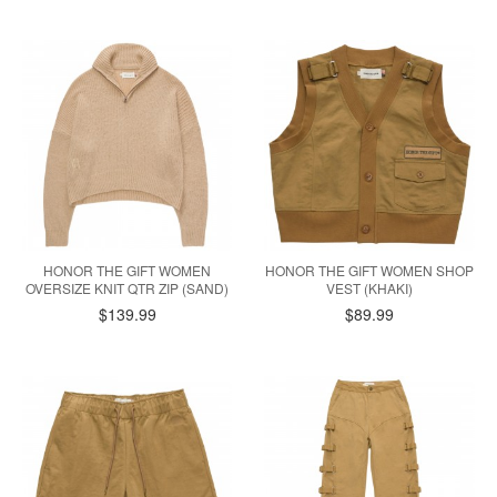
HONOR THE GIFT WOMEN
HONOR THE GIFT WOMEN SHOP
OVERSIZE KNIT QTR ZIP (SAND)
VEST (KHAKI)
$139.99
$89.99