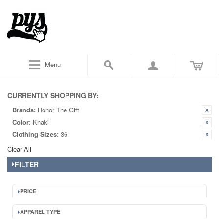
Menu
CURRENTLY SHOPPING BY:
Brands:
Honor The Gift
Color:
Khaki
Clothing Sizes:
36
Clear All
FILTER
PRICE
APPAREL TYPE