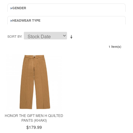
GENDER
HEADWEAR TYPE
SORT BY
1 Item(s)
HONOR THE GIFT MEN H QUILTED
PANTS (KHAKI)
$179.99