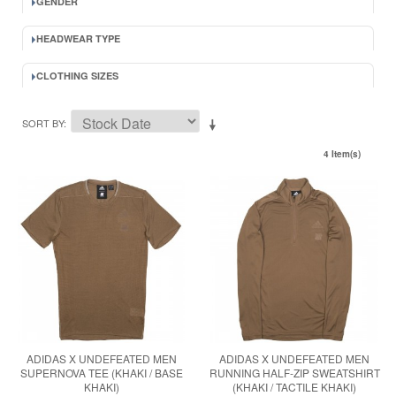
GENDER
HEADWEAR TYPE
CLOTHING SIZES
SORT BY
4 Item(s)
ADIDAS X UNDEFEATED MEN
ADIDAS X UNDEFEATED MEN
SUPERNOVA TEE (KHAKI / BASE
RUNNING HALF-ZIP SWEATSHIRT
KHAKI)
(KHAKI / TACTILE KHAKI)