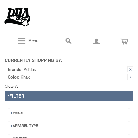
Menu
CURRENTLY SHOPPING BY:
Brands:
Adidas
Color:
Khaki
Clear All
FILTER
PRICE
APPAREL TYPE