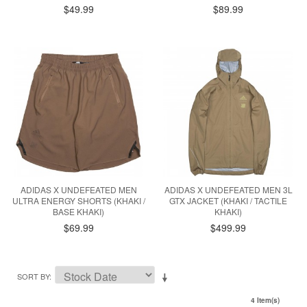
$49.99
$89.99
ADIDAS X UNDEFEATED MEN
ADIDAS X UNDEFEATED MEN 3L
ULTRA ENERGY SHORTS (KHAKI /
GTX JACKET (KHAKI / TACTILE
BASE KHAKI)
KHAKI)
$69.99
$499.99
SORT BY
4 Item(s)