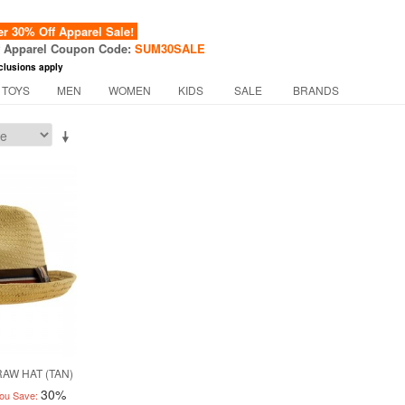
 30% Off Apparel Sale!
f Apparel Coupon Code:
SUM30SALE
clusions apply
 TOYS
MEN
WOMEN
KIDS
SALE
BRANDS
AW HAT (TAN)
30%
ou Save: