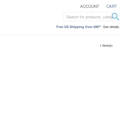
ACCOUNT
CART
See details.
Free US Shipping Over $99**
1 Item(s)