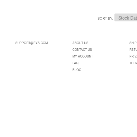
SORT BY
SUPPORT@PYS.COM
ABOUT US
SHIP
CONTACT US
RET
MY ACCOUNT
PRIV
FAQ
TER
BLOG