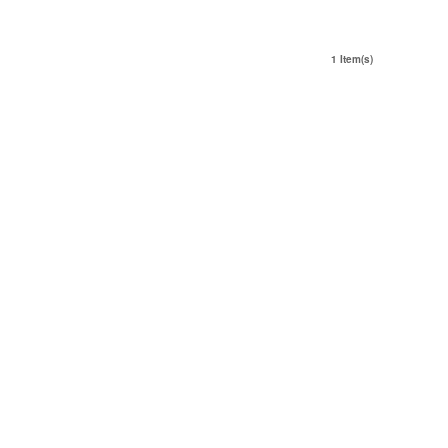
1 Item(s)