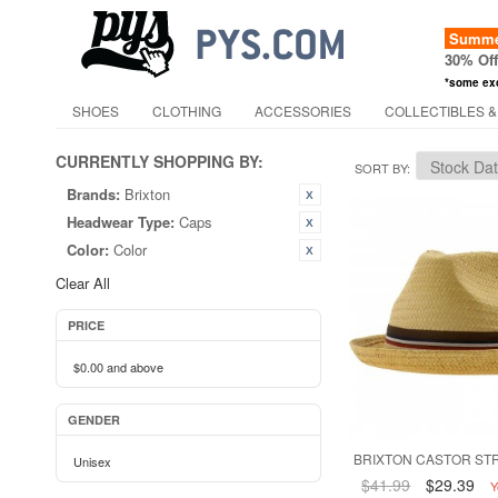
Summer
30% Of
*some ex
SHOES
CLOTHING
ACCESSORIES
COLLECTIBLES &
CURRENTLY SHOPPING BY:
SORT BY
Brands:
Brixton
Headwear Type:
Caps
Color:
Color
Clear All
PRICE
$0.00
and above
GENDER
BRIXTON CASTOR STR
Unisex
$41.99
$29.39
Y