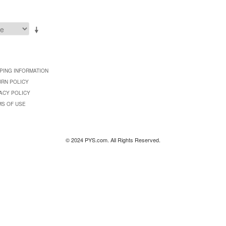
PING INFORMATION
URN POLICY
ACY POLICY
MS OF USE
© 2024 PYS.com. All Rights Reserved.