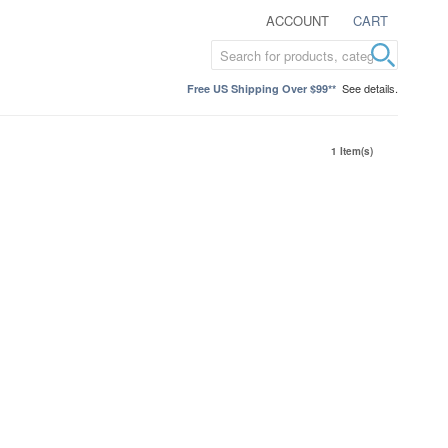
ACCOUNT
CART
See details.
Free US Shipping Over $99**
1 Item(s)