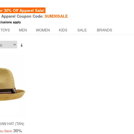
 30% Off Apparel Sale!
f Apparel Coupon Code:
SUM30SALE
clusions apply
 TOYS
MEN
WOMEN
KIDS
SALE
BRANDS
AW HAT (TAN)
30%
ou Save: