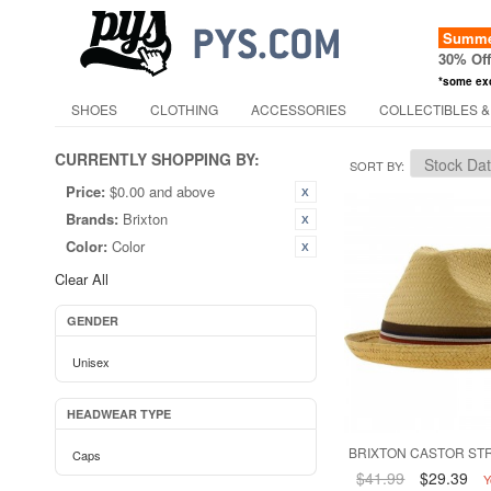
Summer
30% Of
*some ex
SHOES
CLOTHING
ACCESSORIES
COLLECTIBLES &
CURRENTLY SHOPPING BY:
SORT BY
Price:
$0.00 and above
Brands:
Brixton
Color:
Color
Clear All
GENDER
Unisex
HEADWEAR TYPE
BRIXTON CASTOR STR
Caps
$41.99
$29.39
Y