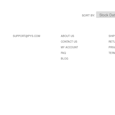
SORT BY
SUPPORT@PYS.COM
ABOUT US
SHIP
CONTACT US
RET
MY ACCOUNT
PRIV
FAQ
TER
BLOG