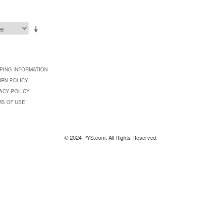
PING INFORMATION
URN POLICY
ACY POLICY
MS OF USE
© 2024 PYS.com. All Rights Reserved.