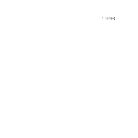
1 Item(s)