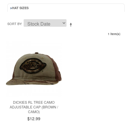
HAT SIZES
SORT BY
1 Item(s)
DICKIES RL TREE CAMO
ADJUSTABLE CAP (BROWN /
CAMO)
$12.99