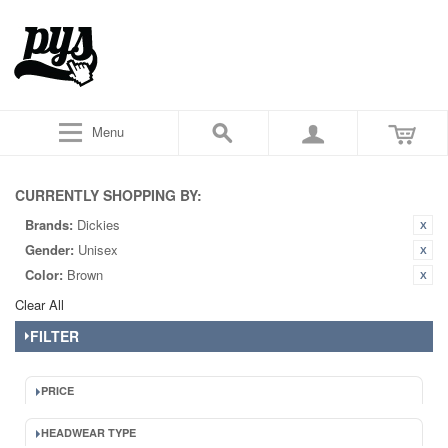
Menu
CURRENTLY SHOPPING BY:
Brands:
Dickies
Gender:
Unisex
Color:
Brown
Clear All
FILTER
PRICE
HEADWEAR TYPE