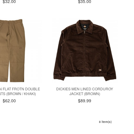
$32.00
$35.00
N FLAT FROTN DOUBLE
DICKIES MEN LINED CORDUROY
TS (BROWN / KHAKI)
JACKET (BROWN)
$62.00
$89.99
8 Item(s)