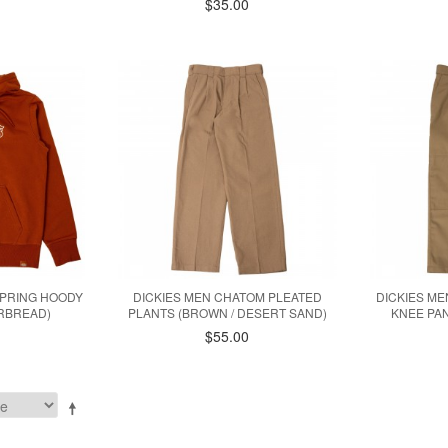
$35.00
SPRING HOODY
DICKIES MEN CHATOM PLEATED
DICKIES ME
ERBREAD)
PLANTS (BROWN / DESERT SAND)
KNEE PAN
$55.00