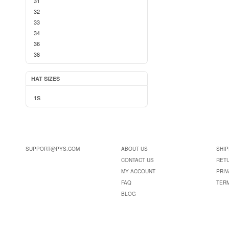
31
32
33
34
36
38
HAT SIZES
1S
SUPPORT@PYS.COM
ABOUT US
SHIP
CONTACT US
RET
MY ACCOUNT
PRIV
FAQ
TER
BLOG