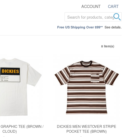
ACCOUNT
CART
See details.
Free US Shipping Over $99**
8 Item(s)
 GRAPHIC TEE (BROWN /
DICKIES MEN WESTOVER STRIPE
CLOUD)
POCKET TEE (BROWN)