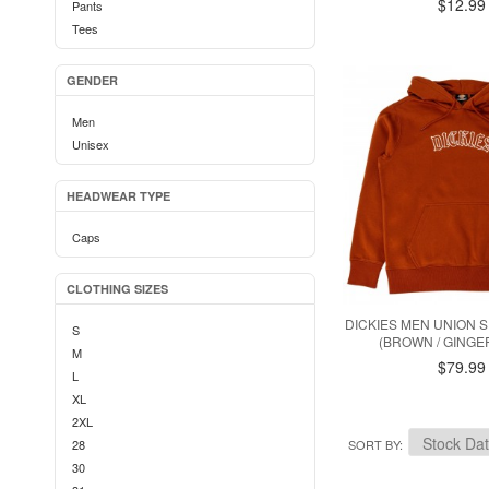
$12.99
Pants
Tees
GENDER
Men
Unisex
HEADWEAR TYPE
Caps
CLOTHING SIZES
DICKIES MEN UNION 
S
(BROWN / GING
M
$79.99
L
XL
2XL
28
SORT BY
30