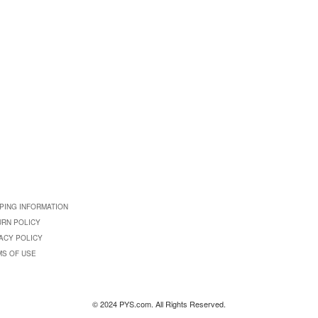
PING INFORMATION
URN POLICY
ACY POLICY
MS OF USE
© 2024 PYS.com. All Rights Reserved.