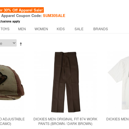
 30% Off Apparel Sale!
f Apparel Coupon Code:
SUM30SALE
clusions apply
 TOYS
MEN
WOMEN
KIDS
SALE
BRANDS
MO ADJUSTABLE
DICKIES MEN ORIGINAL FIT 874 WORK
DICKIES MEN
 CAMO)
PANTS (BROWN / DARK BROWN)