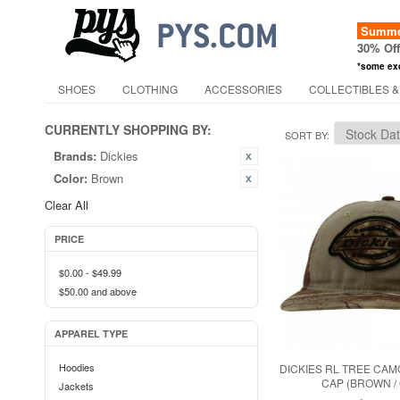
Summer
30% Of
*some ex
SHOES
CLOTHING
ACCESSORIES
COLLECTIBLES &
CURRENTLY SHOPPING BY:
SORT BY
Brands:
Dickies
Color:
Brown
Clear All
PRICE
$0.00
-
$49.99
$50.00
and above
APPAREL TYPE
Hoodies
DICKIES RL TREE CA
CAP (BROWN /
Jackets