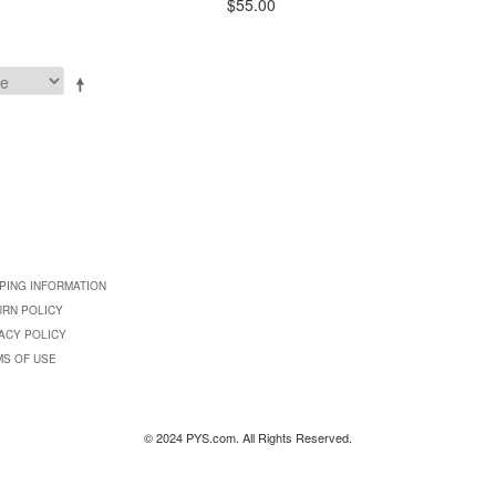
$55.00
PING INFORMATION
URN POLICY
ACY POLICY
MS OF USE
© 2024 PYS.com. All Rights Reserved.