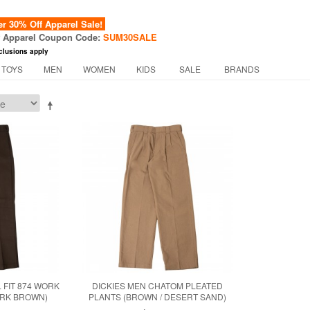
 30% Off Apparel Sale!
f Apparel Coupon Code:
SUM30SALE
clusions apply
 TOYS
MEN
WOMEN
KIDS
SALE
BRANDS
 FIT 874 WORK
DICKIES MEN CHATOM PLEATED
ARK BROWN)
PLANTS (BROWN / DESERT SAND)