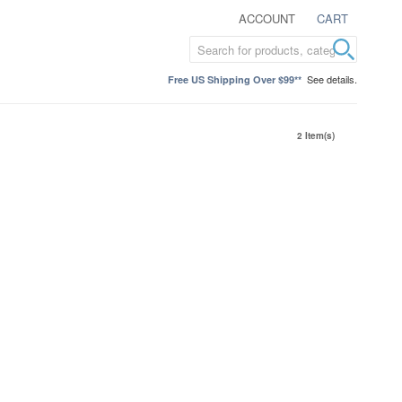
ACCOUNT
CART
See details.
Free US Shipping Over $99**
2 Item(s)