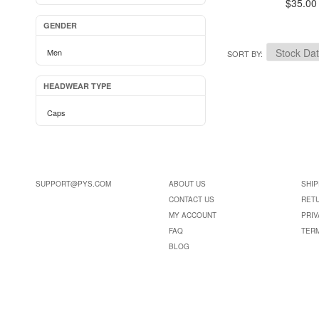
$35.00
GENDER
Men
SORT BY
HEADWEAR TYPE
Caps
SUPPORT@PYS.COM
ABOUT US
SHIP
CONTACT US
RET
MY ACCOUNT
PRIV
FAQ
TER
BLOG