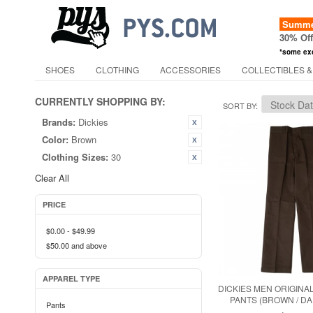
Summer
30% Of
*some ex
SHOES
CLOTHING
ACCESSORIES
COLLECTIBLES &
CURRENTLY SHOPPING BY:
SORT BY
Brands:
Dickies
Color:
Brown
Clothing Sizes:
30
Clear All
PRICE
$0.00
-
$49.99
$50.00
and above
APPAREL TYPE
DICKIES MEN ORIGINAL
PANTS (BROWN / D
Pants