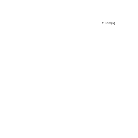
2 Item(s)