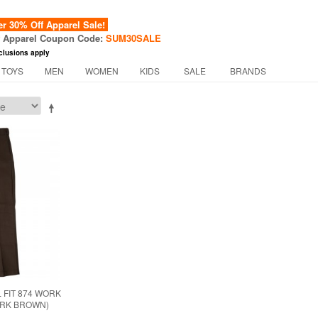
 30% Off Apparel Sale!
f Apparel Coupon Code:
SUM30SALE
clusions apply
 TOYS
MEN
WOMEN
KIDS
SALE
BRANDS
 FIT 874 WORK
ARK BROWN)