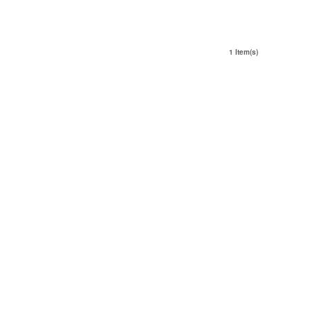
1 Item(s)