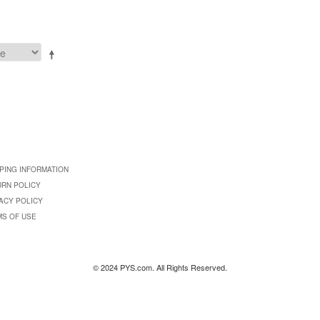
PING INFORMATION
URN POLICY
ACY POLICY
MS OF USE
© 2024 PYS.com. All Rights Reserved.