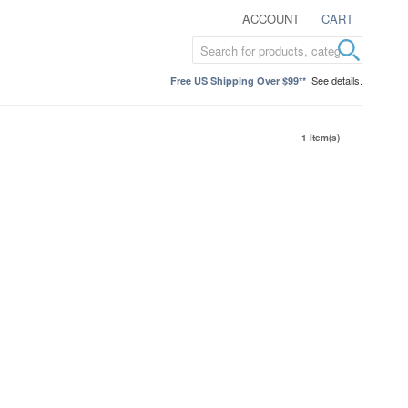
ACCOUNT
CART
See details.
Free US Shipping Over $99**
1 Item(s)