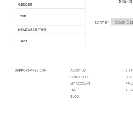
$35.00
GENDER
Men
SORT BY
HEADWEAR TYPE
Caps
SUPPORT@PYS.COM
ABOUT US
SHIP
CONTACT US
RET
MY ACCOUNT
PRIV
FAQ
TER
BLOG