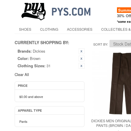
Summer
30% Of
*some ex
SHOES
CLOTHING
ACCESSORIES
COLLECTIBLES &
CURRENTLY SHOPPING BY:
SORT BY
Brands:
Dickies
Color:
Brown
Clothing Sizes:
31
Clear All
PRICE
$0.00
and above
APPAREL TYPE
DICKIES MEN ORIGINAL
Pants
PANTS (BROWN / D