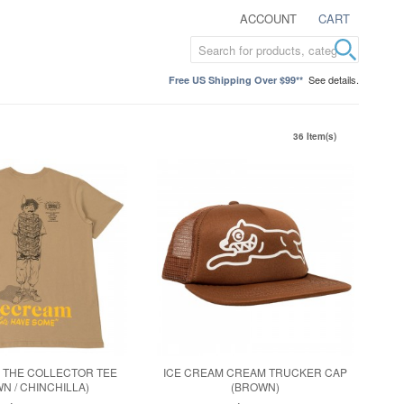
ACCOUNT
CART
See details.
Free US Shipping Over $99**
36 Item(s)
 THE COLLECTOR TEE
ICE CREAM CREAM TRUCKER CAP
N / CHINCHILLA)
(BROWN)