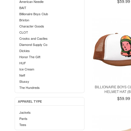
$59.99
American Needle
BAIT
Billionaire Boys Club
Brixton
Character Goods
CLOT
Crooks and Castles
Diamond Supply Co
Dickies
Honor The Gift
HUF
Ice Cream
Neff
Stussy
BILLIONAIRE BOYS 
The Hundreds
HELMET HAT (
$59.99
APPAREL TYPE
Jackets
Pants
Tees