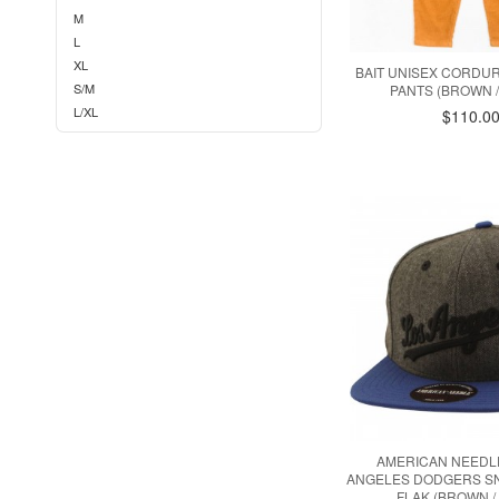
M
L
XL
BAIT UNISEX CORDU
S/M
PANTS (BROWN /
L/XL
$110.0
AMERICAN NEEDL
ANGELES DODGERS SN
FLAK (BROWN /