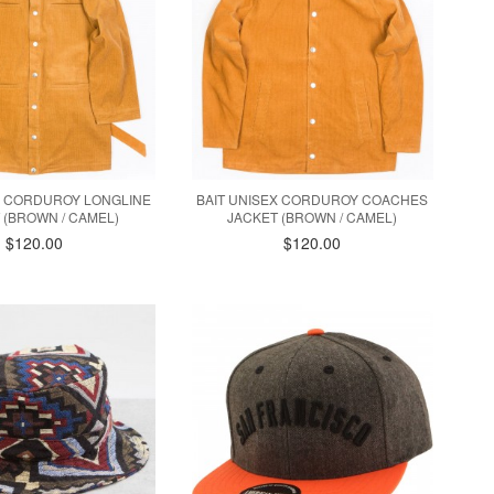
X CORDUROY LONGLINE
BAIT UNISEX CORDUROY COACHES
 (BROWN / CAMEL)
JACKET (BROWN / CAMEL)
$120.00
$120.00