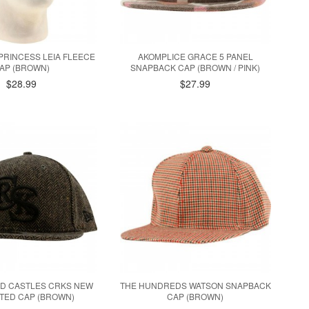
PRINCESS LEIA FLEECE
AKOMPLICE GRACE 5 PANEL
AP (BROWN)
SNAPBACK CAP (BROWN / PINK)
$28.99
$27.99
D CASTLES CRKS NEW
THE HUNDREDS WATSON SNAPBACK
TTED CAP (BROWN)
CAP (BROWN)