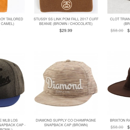
ROY TAILORED
STUSSY SS LINK POM FALL 2017 CUFF
CLOT TRIA
 CAMEL)
BEANIE (BROWN / CHOCOLATE)
(BR
0
$29.99
$58.00
$
E MLB LOS
DIAMOND SUPPLY CO CHAMPAGNE
BRIXTON R
APBACK CAP -
SNAPBACK CAP (BROWN)
$58.00
$
 ROYAL)