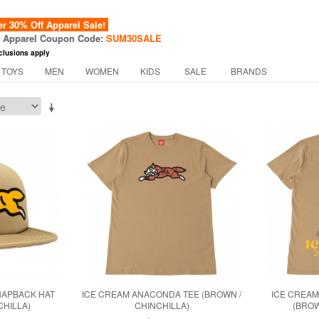
 30% Off Apparel Sale!
f Apparel Coupon Code:
SUM30SALE
clusions apply
 TOYS
MEN
WOMEN
KIDS
SALE
BRANDS
NAPBACK HAT
ICE CREAM ANACONDA TEE (BROWN /
ICE CREAM
CHILLA)
CHINCHILLA)
(BROW