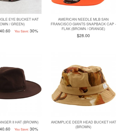
NGLE EYE BUCKET HAT
AMERICAN NEEDLE MLB SAN
OWN / GREEN)
FRANCISCO GIANTS SNAPBACK CAP -
FLAK (BROWN / ORANGE)
40.60
30%
You Save:
$28.00
ANGER II HAT (BROWN)
AKOMPLICE DEER HEAD BUCKET HAT
(BROWN)
40.60
30%
You Save: