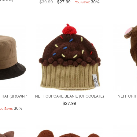
$39.99
$27.99
30%
You Save:
 HAT (BROWN /
NEFF CUPCAKE BEANIE (CHOCOLATE)
NEFF CRI
$27.99
30%
ou Save: