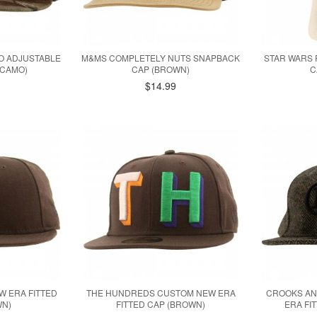
MO ADJUSTABLE
M&MS COMPLETELY NUTS SNAPBACK
STAR WARS 
 CAMO)
CAP (BROWN)
C
$14.99
W ERA FITTED
THE HUNDREDS CUSTOM NEW ERA
CROOKS AN
WN)
FITTED CAP (BROWN)
ERA FI