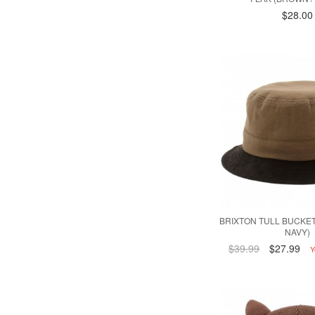
$28.00
BRIXTON TULL BUCKET
NAVY)
$39.99
$27.99
Y