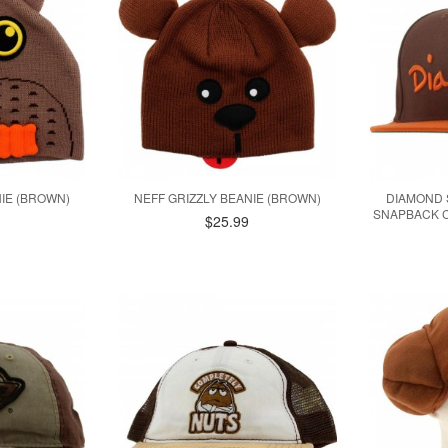
IE (BROWN)
NEFF GRIZZLY BEANIE (BROWN)
DIAMOND 
SNAPBACK C
$25.99