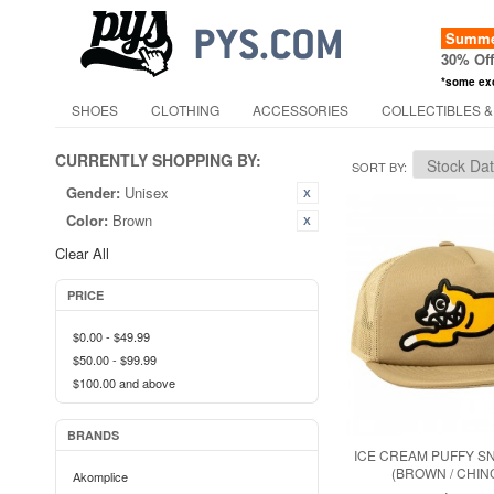
Summer
30% Of
*some ex
SHOES
CLOTHING
ACCESSORIES
COLLECTIBLES &
CURRENTLY SHOPPING BY:
SORT BY
Gender:
Unisex
Color:
Brown
Clear All
PRICE
$0.00
-
$49.99
$50.00
-
$99.99
$100.00
and above
BRANDS
ICE CREAM PUFFY S
(BROWN / CHIN
Akomplice