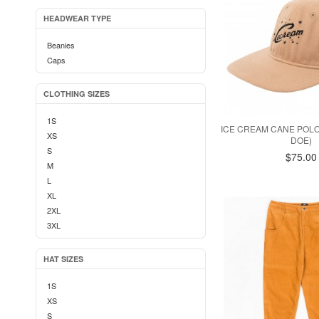
HEADWEAR TYPE
Beanies
Caps
CLOTHING SIZES
1S
ICE CREAM CANE POLO
XS
DOE)
S
$75.00
M
L
XL
2XL
3XL
HAT SIZES
1S
XS
S