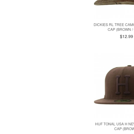
DICKIES RL TREE CA
CAP (BROWN /
$12.99
HUF TONAL USA H NE
CAP (BRO