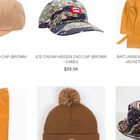
 CAP (BROWN /
ICE CREAM HIDDEN DAD CAP (BROWN
BAIT UNISE
/ CAMO)
JACKET
$59.99