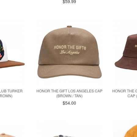
$59.99
CLUB TURKER
HONOR THE GIFT LOS ANGELES CAP
HONOR THE G
BROWN)
(BROWN / TAN)
CAP 
$54.00