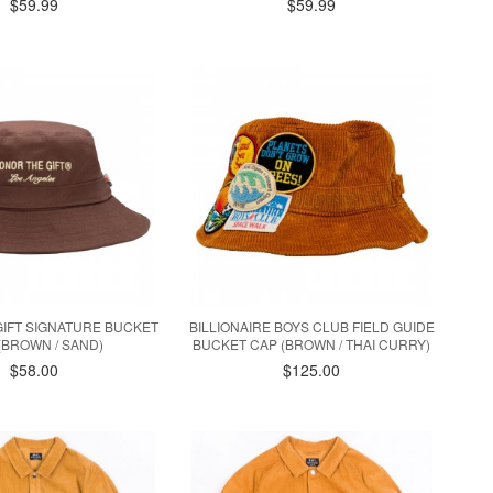
$59.99
$59.99
IFT SIGNATURE BUCKET
BILLIONAIRE BOYS CLUB FIELD GUIDE
(BROWN / SAND)
BUCKET CAP (BROWN / THAI CURRY)
$58.00
$125.00