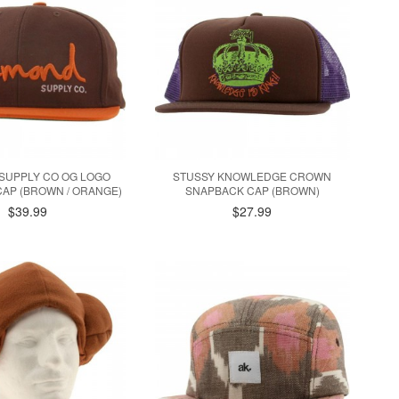
SUPPLY CO OG LOGO
STUSSY KNOWLEDGE CROWN
AP (BROWN / ORANGE)
SNAPBACK CAP (BROWN)
$39.99
$27.99