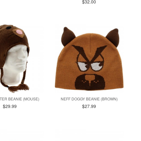
$32.00
TTER BEANIE (MOUSE)
NEFF DOGGY BEANIE (BROWN)
$29.99
$27.99