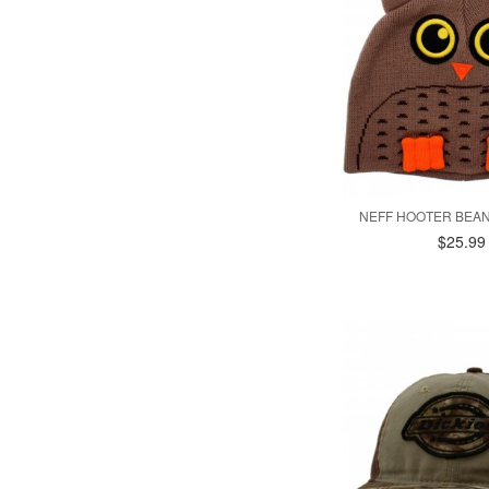
NEFF HOOTER BEAN
$25.99