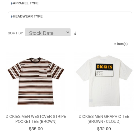
APPAREL TYPE
HEADWEAR TYPE
SORT BY
2 Item(s)
DICKIES MEN WESTOVER STRIPE
DICKIES MEN GRAPHIC TEE
POCKET TEE (BROWN)
(BROWN / CLOUD)
$35.00
$32.00