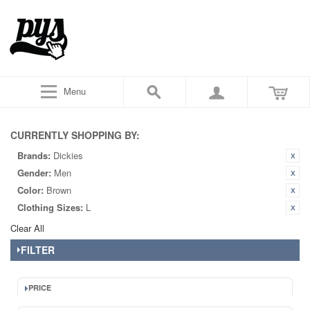
Menu
CURRENTLY SHOPPING BY:
Brands:
Dickies
Gender:
Men
Color:
Brown
Clothing Sizes:
L
Clear All
FILTER
PRICE