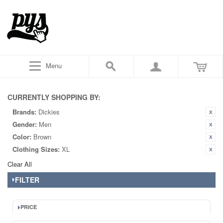
Menu
CURRENTLY SHOPPING BY:
Brands:
Dickies
Gender:
Men
Color:
Brown
Clothing Sizes:
XL
Clear All
FILTER
PRICE