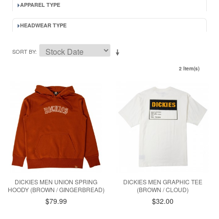
APPAREL TYPE
HEADWEAR TYPE
SORT BY
2 Item(s)
DICKIES MEN UNION SPRING
DICKIES MEN GRAPHIC TEE
HOODY (BROWN / GINGERBREAD)
(BROWN / CLOUD)
$79.99
$32.00