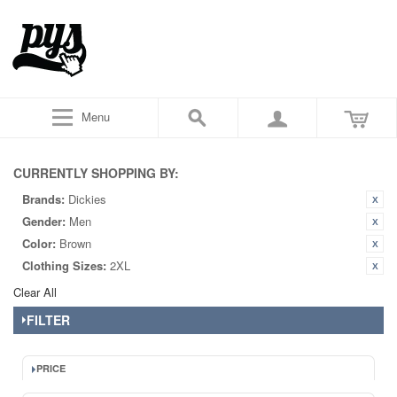
Menu
CURRENTLY SHOPPING BY:
Brands:
Dickies
Gender:
Men
Color:
Brown
Clothing Sizes:
2XL
Clear All
FILTER
PRICE