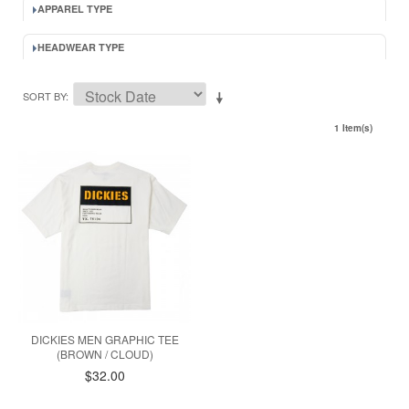
APPAREL TYPE
HEADWEAR TYPE
SORT BY
1 Item(s)
DICKIES MEN GRAPHIC TEE
(BROWN / CLOUD)
$32.00