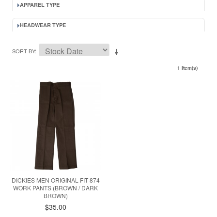
APPAREL TYPE
HEADWEAR TYPE
SORT BY
1 Item(s)
DICKIES MEN ORIGINAL FIT 874
WORK PANTS (BROWN / DARK
BROWN)
$35.00