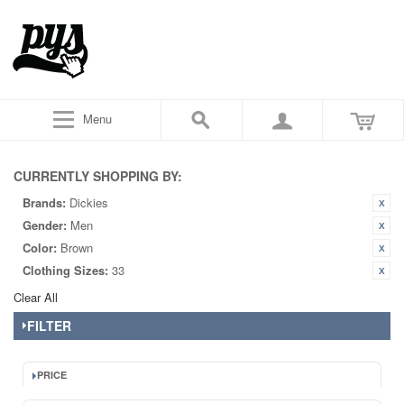
Menu
CURRENTLY SHOPPING BY:
Brands:
Dickies
Gender:
Men
Color:
Brown
Clothing Sizes:
33
Clear All
FILTER
PRICE