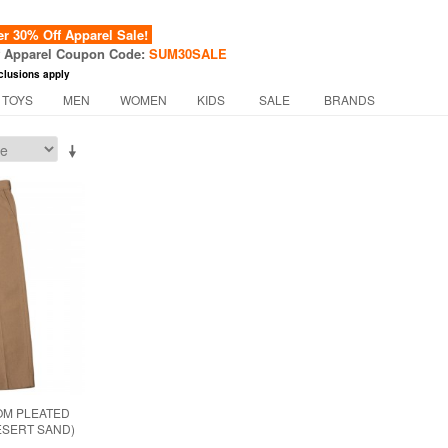
 30% Off Apparel Sale!
f Apparel Coupon Code:
SUM30SALE
clusions apply
 TOYS
MEN
WOMEN
KIDS
SALE
BRANDS
OM PLEATED
ESERT SAND)