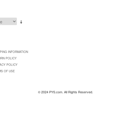
PING INFORMATION
URN POLICY
ACY POLICY
MS OF USE
© 2024 PYS.com. All Rights Reserved.