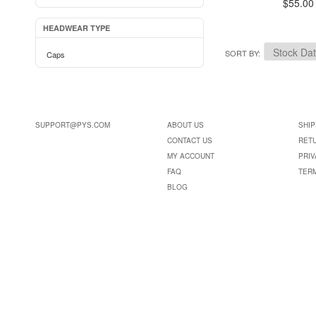
$55.00
HEADWEAR TYPE
SORT BY
Caps
SUPPORT@PYS.COM
ABOUT US
SHIP
CONTACT US
RET
MY ACCOUNT
PRIV
FAQ
TER
BLOG