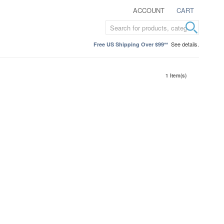
ACCOUNT
CART
See details.
Free US Shipping Over $99**
1 Item(s)