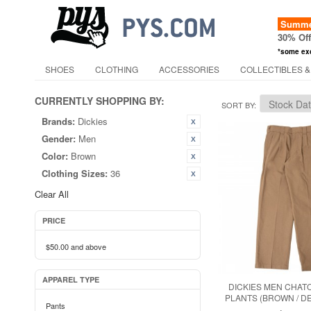
Summer
30% Of
*some ex
SHOES
CLOTHING
ACCESSORIES
COLLECTIBLES &
CURRENTLY SHOPPING BY:
SORT BY
Brands:
Dickies
Gender:
Men
Color:
Brown
Clothing Sizes:
36
Clear All
PRICE
$50.00
and above
APPAREL TYPE
DICKIES MEN CHAT
PLANTS (BROWN / D
Pants