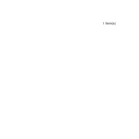
1 Item(s)