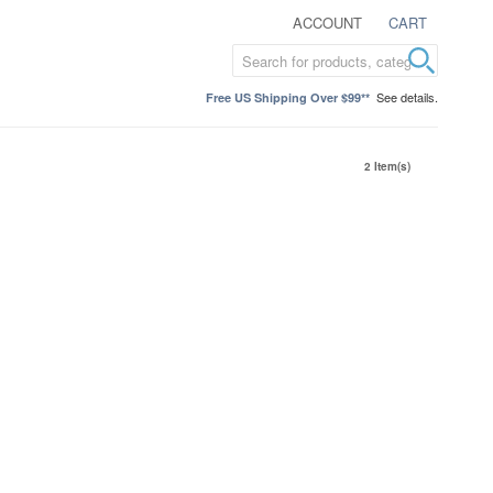
ACCOUNT
CART
See details.
Free US Shipping Over $99**
2 Item(s)