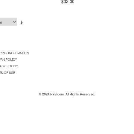
$32.00
PING INFORMATION
URN POLICY
ACY POLICY
MS OF USE
© 2024 PYS.com. All Rights Reserved.