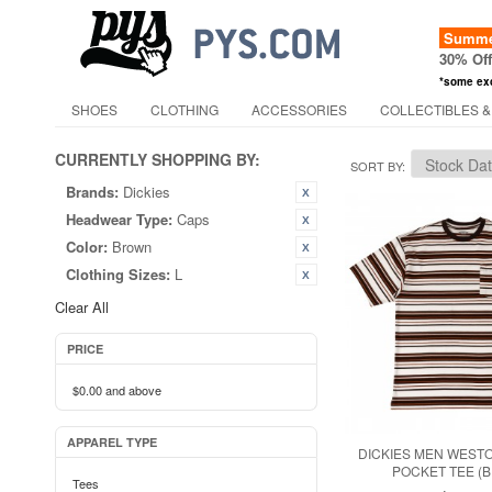
Summer
30% Of
*some ex
SHOES
CLOTHING
ACCESSORIES
COLLECTIBLES &
CURRENTLY SHOPPING BY:
SORT BY
Brands:
Dickies
Headwear Type:
Caps
Color:
Brown
Clothing Sizes:
L
Clear All
PRICE
$0.00
and above
APPAREL TYPE
DICKIES MEN WEST
POCKET TEE (
Tees