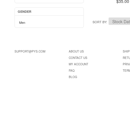
$35.00
GENDER
SORT BY
Men
SUPPORT@PYS.COM
ABOUT US
SHIP
CONTACT US
RET
MY ACCOUNT
PRIV
FAQ
TER
BLOG