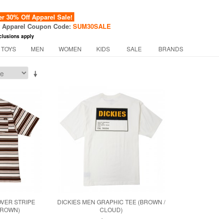
 30% Off Apparel Sale!
f Apparel Coupon Code:
SUM30SALE
clusions apply
 TOYS
MEN
WOMEN
KIDS
SALE
BRANDS
OVER STRIPE
DICKIES MEN GRAPHIC TEE (BROWN /
BROWN)
CLOUD)