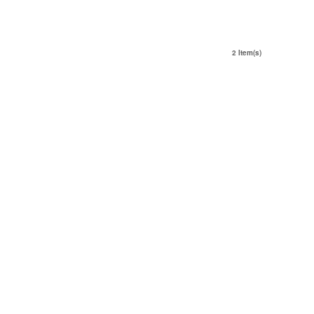
2 Item(s)