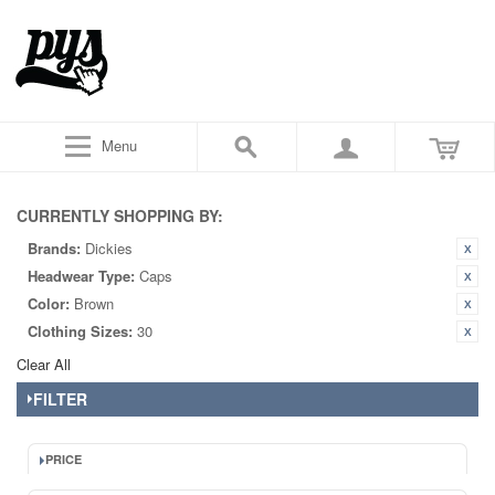
Menu
CURRENTLY SHOPPING BY:
Brands:
Dickies
Headwear Type:
Caps
Color:
Brown
Clothing Sizes:
30
Clear All
FILTER
PRICE