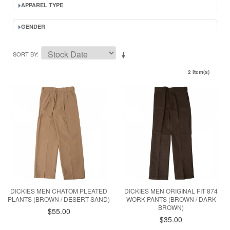
APPAREL TYPE
GENDER
SORT BY
2 Item(s)
DICKIES MEN CHATOM PLEATED
DICKIES MEN ORIGINAL FIT 874
PLANTS (BROWN / DESERT SAND)
WORK PANTS (BROWN / DARK
BROWN)
$55.00
$35.00