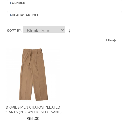
GENDER
HEADWEAR TYPE
SORT BY
1 Item(s)
DICKIES MEN CHATOM PLEATED
PLANTS (BROWN / DESERT SAND)
$55.00