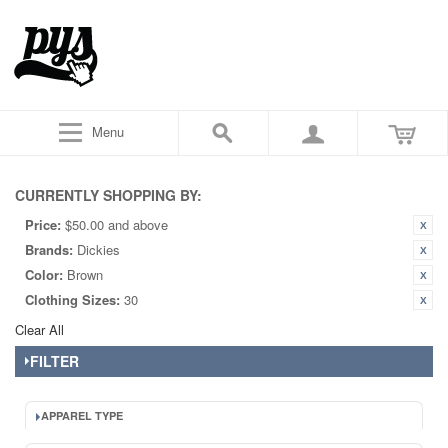
Menu
CURRENTLY SHOPPING BY:
Price:
$50.00 and above
Brands:
Dickies
Color:
Brown
Clothing Sizes:
30
Clear All
FILTER
APPAREL TYPE