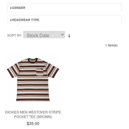
GENDER
HEADWEAR TYPE
SORT BY
1 Item(s)
DICKIES MEN WESTOVER STRIPE
POCKET TEE (BROWN)
$35.00