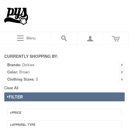
Menu
CURRENTLY SHOPPING BY:
Brands:
Dickies
Color:
Brown
Clothing Sizes:
S
Clear All
FILTER
PRICE
APPAREL TYPE