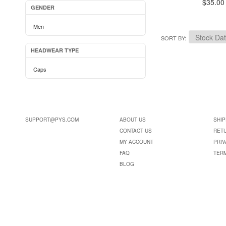
$35.00
GENDER
Men
SORT BY
HEADWEAR TYPE
Caps
SUPPORT@PYS.COM
ABOUT US
SHIP
CONTACT US
RET
MY ACCOUNT
PRIV
FAQ
TER
BLOG