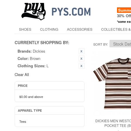
Summer
30% Of
*some ex
SHOES
CLOTHING
ACCESSORIES
COLLECTIBLES &
CURRENTLY SHOPPING BY:
SORT BY
Brands:
Dickies
Color:
Brown
Clothing Sizes:
L
Clear All
PRICE
$0.00
and above
APPAREL TYPE
DICKIES MEN WEST
Tees
POCKET TEE (