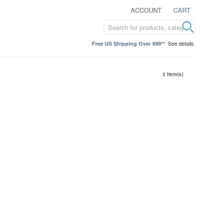
ACCOUNT
CART
See details.
Free US Shipping Over $99**
2 Item(s)