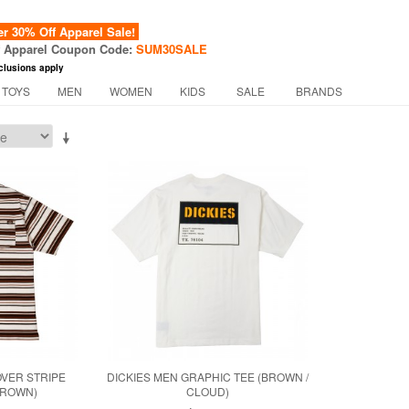
 30% Off Apparel Sale!
f Apparel Coupon Code:
SUM30SALE
clusions apply
 TOYS
MEN
WOMEN
KIDS
SALE
BRANDS
OVER STRIPE
DICKIES MEN GRAPHIC TEE (BROWN /
BROWN)
CLOUD)