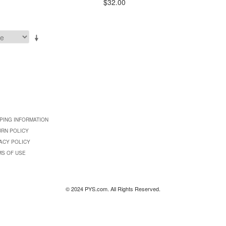
$32.00
PING INFORMATION
URN POLICY
ACY POLICY
MS OF USE
© 2024 PYS.com. All Rights Reserved.