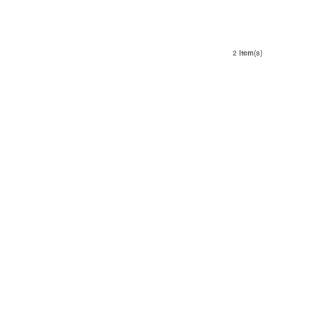
2 Item(s)