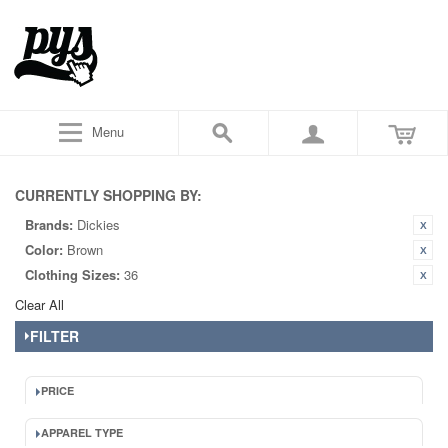
Menu
CURRENTLY SHOPPING BY:
Brands:
Dickies
Color:
Brown
Clothing Sizes:
36
Clear All
FILTER
PRICE
APPAREL TYPE