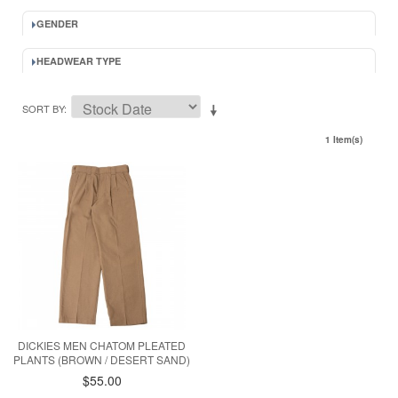
GENDER
HEADWEAR TYPE
SORT BY
1 Item(s)
DICKIES MEN CHATOM PLEATED
PLANTS (BROWN / DESERT SAND)
$55.00