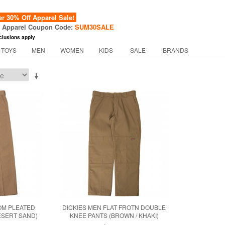
 30% Off Apparel Sale!
f Apparel Coupon Code:
SUM30SALE
clusions apply
 TOYS
MEN
WOMEN
KIDS
SALE
BRANDS
OM PLEATED
DICKIES MEN FLAT FROTN DOUBLE
ESERT SAND)
KNEE PANTS (BROWN / KHAKI)