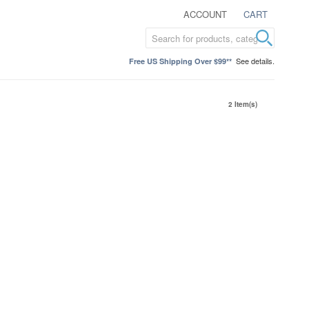
ACCOUNT
CART
See details.
Free US Shipping Over $99**
2 Item(s)