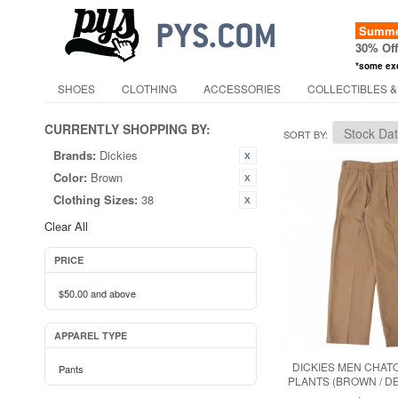
Summer
30% Of
*some ex
SHOES
CLOTHING
ACCESSORIES
COLLECTIBLES &
CURRENTLY SHOPPING BY:
SORT BY
Brands:
Dickies
Color:
Brown
Clothing Sizes:
38
Clear All
PRICE
$50.00
and above
APPAREL TYPE
DICKIES MEN CHAT
Pants
PLANTS (BROWN / D