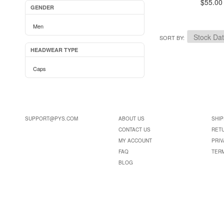
$55.00
GENDER
Men
SORT BY
HEADWEAR TYPE
Caps
SUPPORT@PYS.COM
ABOUT US
SHIP
CONTACT US
RET
MY ACCOUNT
PRIV
FAQ
TER
BLOG