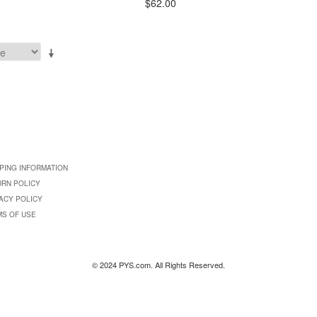
$62.00
PING INFORMATION
URN POLICY
ACY POLICY
MS OF USE
© 2024 PYS.com. All Rights Reserved.