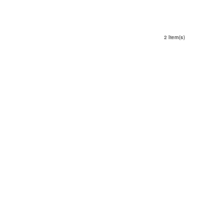
2 Item(s)