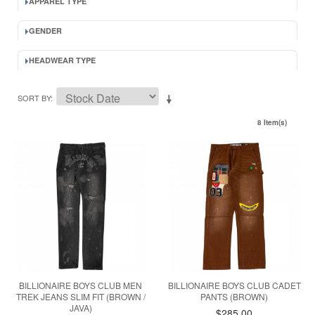
APPAREL TYPE
GENDER
HEADWEAR TYPE
SORT BY
8 Item(s)
BILLIONAIRE BOYS CLUB MEN
BILLIONAIRE BOYS CLUB CADET
TREK JEANS SLIM FIT (BROWN /
PANTS (BROWN)
JAVA)
$285.00