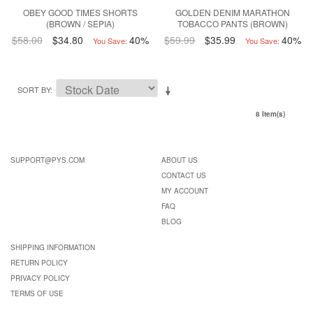
OBEY GOOD TIMES SHORTS
GOLDEN DENIM MARATHON
(BROWN / SEPIA)
TOBACCO PANTS (BROWN)
$58.00
$34.80
40%
$59.99
$35.99
40%
You Save:
You Save:
SORT BY
8 Item(s)
SUPPORT@PYS.COM
ABOUT US
CONTACT US
MY ACCOUNT
FAQ
BLOG
SHIPPING INFORMATION
RETURN POLICY
PRIVACY POLICY
TERMS OF USE