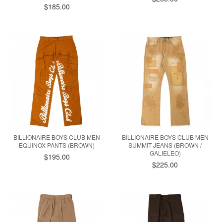
$185.00
BILLIONAIRE BOYS CLUB MEN
BILLIONAIRE BOYS CLUB MEN
EQUINOX PANTS (BROWN)
SUMMIT JEANS (BROWN /
GALIELEO)
$195.00
$225.00