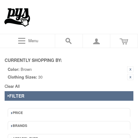
Menu
CURRENTLY SHOPPING BY:
Color:
Brown
Clothing Sizes:
30
Clear All
FILTER
PRICE
BRANDS