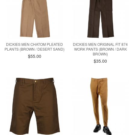
DICKIES MEN CHATOM PLEATED
DICKIES MEN ORIGINAL FIT 874
PLANTS (BROWN / DESERT SAND)
WORK PANTS (BROWN / DARK
BROWN)
$55.00
$35.00