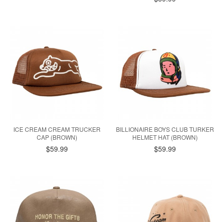
ICE CREAM CREAM TRUCKER
BILLIONAIRE BOYS CLUB TURKER
CAP (BROWN)
HELMET HAT (BROWN)
$59.99
$59.99