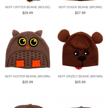
NEFF CRITTER BEANIE (MOUSE)
NEFF DOGGY BEANIE (BROWN)
$29.99
$27.99
NEFF HOOTER BEANIE (BROWN)
NEFF GRIZZLY BEANIE (BROWN)
$25.99
$25.99