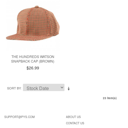
THE HUNDREDS WATSON
SNAPBACK CAP (BROWN)
$26.99
SORT BY
23 Item(s)
SUPPORT@PYS.COM
ABOUT US
CONTACT US