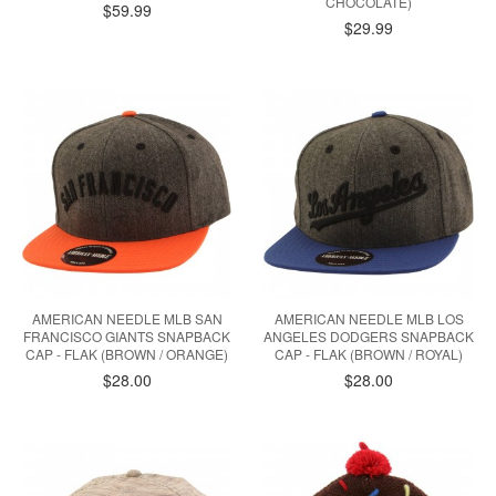
CHOCOLATE)
$59.99
$29.99
AMERICAN NEEDLE MLB SAN
AMERICAN NEEDLE MLB LOS
FRANCISCO GIANTS SNAPBACK
ANGELES DODGERS SNAPBACK
CAP - FLAK (BROWN / ORANGE)
CAP - FLAK (BROWN / ROYAL)
$28.00
$28.00