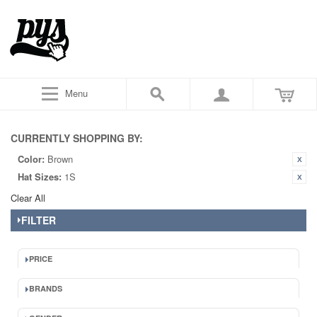
Menu
CURRENTLY SHOPPING BY:
Color:
Brown
Hat Sizes:
1S
Clear All
FILTER
PRICE
BRANDS