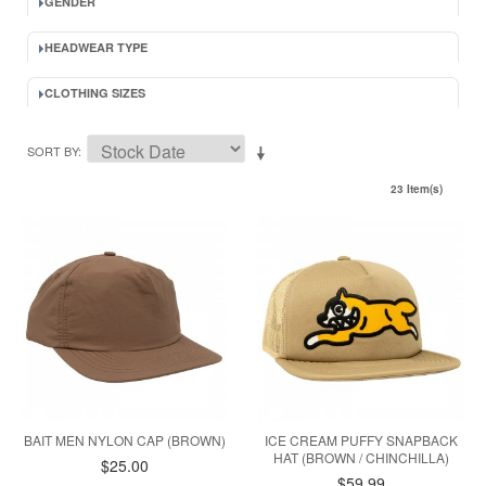
GENDER
HEADWEAR TYPE
CLOTHING SIZES
SORT BY
23 Item(s)
BAIT MEN NYLON CAP (BROWN)
ICE CREAM PUFFY SNAPBACK
HAT (BROWN / CHINCHILLA)
$25.00
$59.99