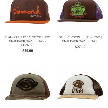
DIAMOND SUPPLY CO OG LOGO
STUSSY KNOWLEDGE CROWN
SNAPBACK CAP (BROWN /
SNAPBACK CAP (BROWN)
ORANGE)
$27.99
$39.99