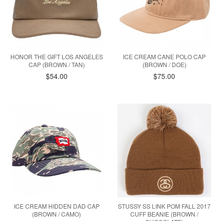
HONOR THE GIFT LOS ANGELES
ICE CREAM CANE POLO CAP
CAP (BROWN / TAN)
(BROWN / DOE)
$54.00
$75.00
ICE CREAM HIDDEN DAD CAP
STUSSY SS LINK POM FALL 2017
(BROWN / CAMO)
CUFF BEANIE (BROWN /