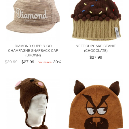
DIAMOND SUPPLY CO
NEFF CUPCAKE BEANIE
CHAMPAGNE SNAPBACK CAP
(CHOCOLATE)
(BROWN)
$27.99
$39.99
$27.99
30%
You Save: