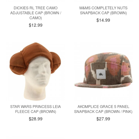
DICKIES RL TREE CAMO
M&MS COMPLETELY NUTS
ADJUSTABLE CAP (BROWN /
SNAPBACK CAP (BROWN)
CAMO)
$14.99
$12.99
STAR WARS PRINCESS LEIA
AKOMPLICE GRACE 5 PANEL
FLEECE CAP (BROWN)
SNAPBACK CAP (BROWN / PINK)
$28.99
$27.99