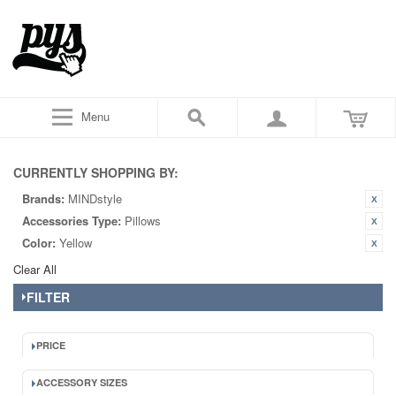
Menu
CURRENTLY SHOPPING BY:
Brands:
MINDstyle
Accessories Type:
Pillows
Color:
Yellow
Clear All
FILTER
PRICE
ACCESSORY SIZES