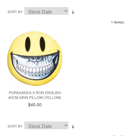
SORT BY
1 Item(s)
POPAGANDA X RON ENGLISH
40CM GRIN PILLOW (YELLOW)
$45.00
SORT BY