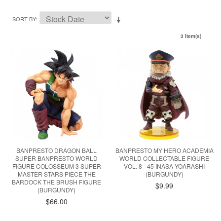
SORT BY
3 Item(s)
BANPRESTO DRAGON BALL
BANPRESTO MY HERO ACADEMIA
SUPER BANPRESTO WORLD
WORLD COLLECTABLE FIGURE
FIGURE COLOSSEUM 3 SUPER
VOL. 8 - 45 INASA YOARASHI
MASTER STARS PIECE THE
(BURGUNDY)
BARDOCK THE BRUSH FIGURE
$9.99
(BURGUNDY)
$66.00