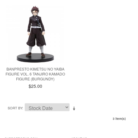
BANPRESTO KIMETSU NO YAIBA
FIGURE VOL. 6 TANJIRO KAMADO
FIGURE (BURGUNDY)
$25.00
SORT BY
3 Item(s)