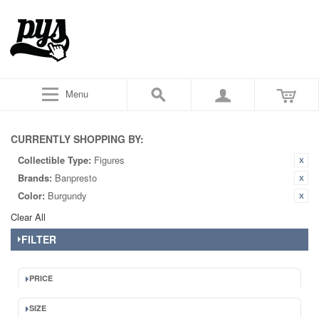
Menu
CURRENTLY SHOPPING BY:
Collectible Type:
Figures
Brands:
Banpresto
Color:
Burgundy
Clear All
FILTER
PRICE
SIZE