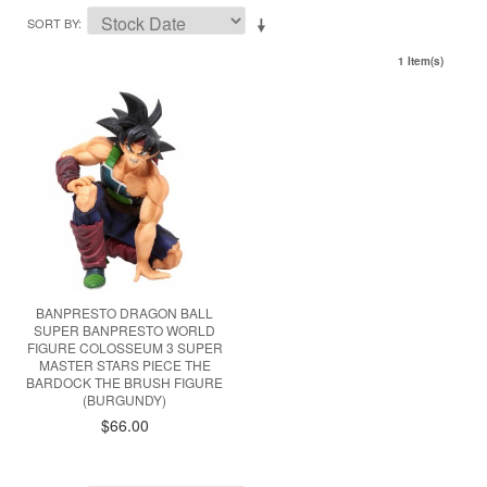
SORT BY
1 Item(s)
BANPRESTO DRAGON BALL
SUPER BANPRESTO WORLD
FIGURE COLOSSEUM 3 SUPER
MASTER STARS PIECE THE
BARDOCK THE BRUSH FIGURE
(BURGUNDY)
$66.00