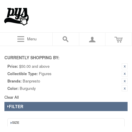
Menu
CURRENTLY SHOPPING BY:
Price:
$50.00 and above
Collectible Type:
Figures
Brands:
Banpresto
Color:
Burgundy
Clear All
FILTER
SIZE