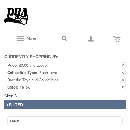
Menu
CURRENTLY SHOPPING BY:
Price:
$0.00 and above
Collectible Type:
Plush Toys
Brands:
Toys and Collectibles
Color:
Yellow
Clear All
FILTER
SIZE