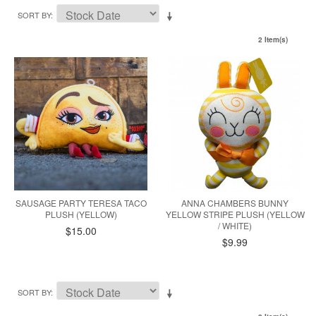
SORT BY
2 Item(s)
SAUSAGE PARTY TERESA TACO
ANNA CHAMBERS BUNNY
PLUSH (YELLOW)
YELLOW STRIPE PLUSH (YELLOW
/ WHITE)
$15.00
$9.99
SORT BY