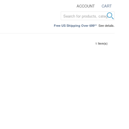
ACCOUNT
CART
See details.
Free US Shipping Over $99**
1 Item(s)