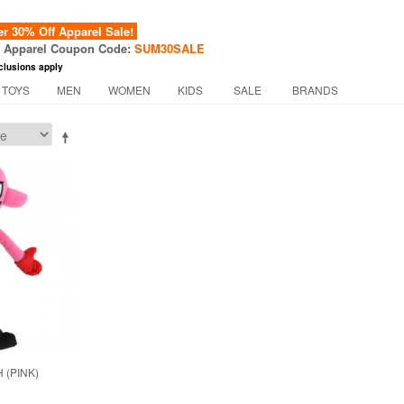
 30% Off Apparel Sale!
f Apparel Coupon Code:
SUM30SALE
clusions apply
 TOYS
MEN
WOMEN
KIDS
SALE
BRANDS
 (PINK)