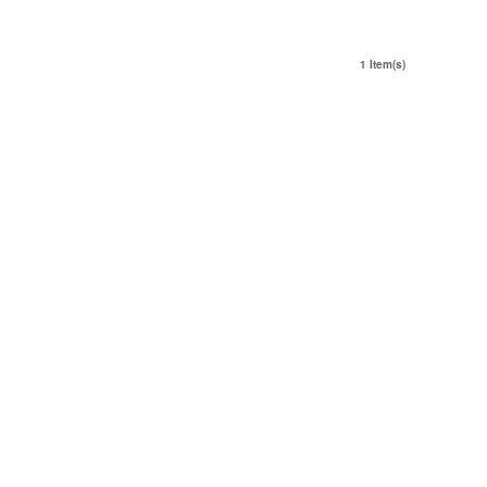
1 Item(s)