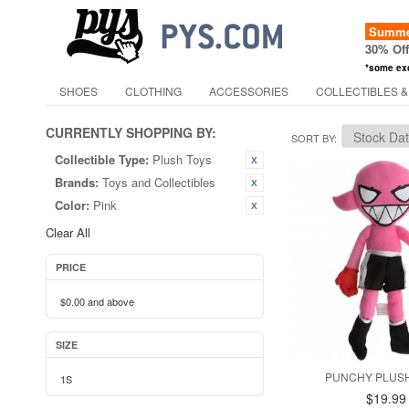
Summer
30% Of
*some ex
SHOES
CLOTHING
ACCESSORIES
COLLECTIBLES &
CURRENTLY SHOPPING BY:
SORT BY
Collectible Type:
Plush Toys
Brands:
Toys and Collectibles
Color:
Pink
Clear All
PRICE
$0.00
and above
SIZE
PUNCHY PLUSH
1S
$19.99