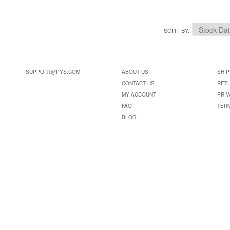
SORT BY
SUPPORT@PYS.COM
ABOUT US
SHIP
CONTACT US
RET
MY ACCOUNT
PRIV
FAQ
TER
BLOG