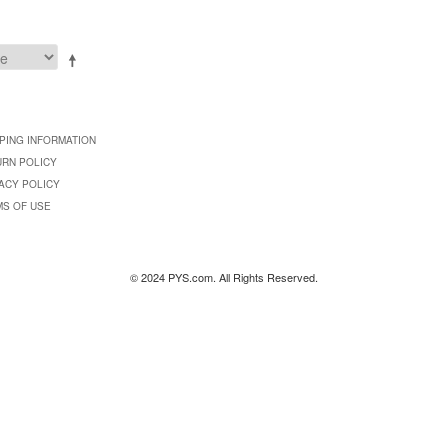
PING INFORMATION
URN POLICY
ACY POLICY
MS OF USE
© 2024 PYS.com. All Rights Reserved.