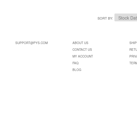
SORT BY
SUPPORT@PYS.COM
ABOUT US
SHIP
CONTACT US
RET
MY ACCOUNT
PRIV
FAQ
TER
BLOG