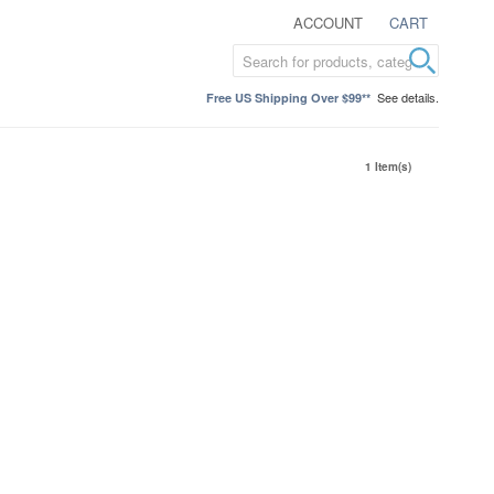
ACCOUNT
CART
See details.
Free US Shipping Over $99**
1 Item(s)