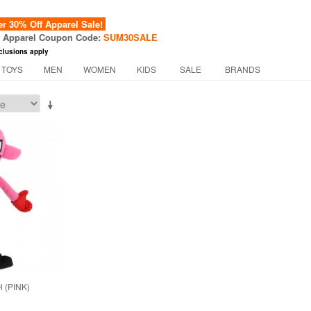
 30% Off Apparel Sale!
f Apparel Coupon Code:
SUM30SALE
clusions apply
 TOYS
MEN
WOMEN
KIDS
SALE
BRANDS
 (PINK)