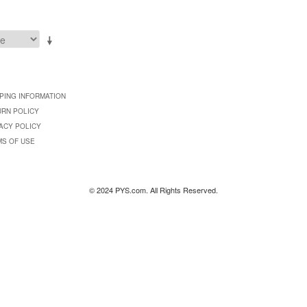
PING INFORMATION
URN POLICY
ACY POLICY
MS OF USE
© 2024 PYS.com. All Rights Reserved.