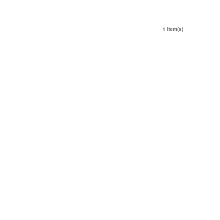
1 Item(s)