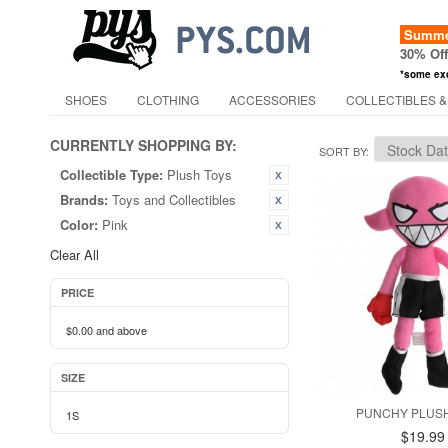
Summer
30% Of
*some ex
SHOES
CLOTHING
ACCESSORIES
COLLECTIBLES &
CURRENTLY SHOPPING BY:
SORT BY
Collectible Type:
Plush Toys
Brands:
Toys and Collectibles
Color:
Pink
Clear All
PRICE
$0.00
and above
SIZE
PUNCHY PLUSH
1S
$19.99