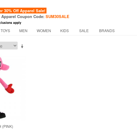
 30% Off Apparel Sale!
f Apparel Coupon Code:
SUM30SALE
clusions apply
 TOYS
MEN
WOMEN
KIDS
SALE
BRANDS
 (PINK)