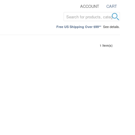
ACCOUNT
CART
See details.
Free US Shipping Over $99**
1 Item(s)