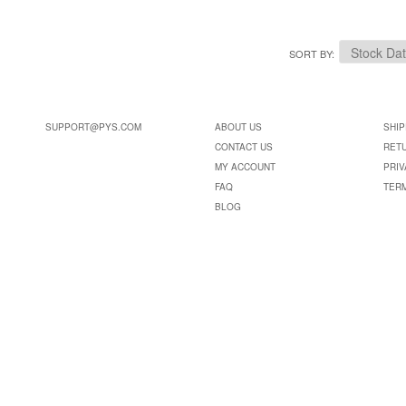
SORT BY
SUPPORT@PYS.COM
ABOUT US
SHIP
CONTACT US
RET
MY ACCOUNT
PRIV
FAQ
TER
BLOG