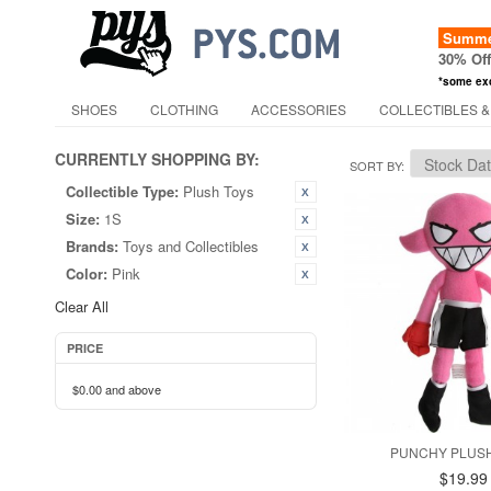
Summer
30% Of
*some ex
SHOES
CLOTHING
ACCESSORIES
COLLECTIBLES &
CURRENTLY SHOPPING BY:
SORT BY
Collectible Type:
Plush Toys
Size:
1S
Brands:
Toys and Collectibles
Color:
Pink
Clear All
PRICE
$0.00
and above
PUNCHY PLUSH
$19.99