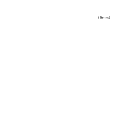
1 Item(s)