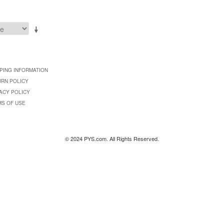
PING INFORMATION
URN POLICY
ACY POLICY
MS OF USE
© 2024 PYS.com. All Rights Reserved.