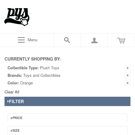
Menu
CURRENTLY SHOPPING BY:
Collectible Type:
Plush Toys
Brands:
Toys and Collectibles
Color:
Orange
Clear All
FILTER
PRICE
SIZE