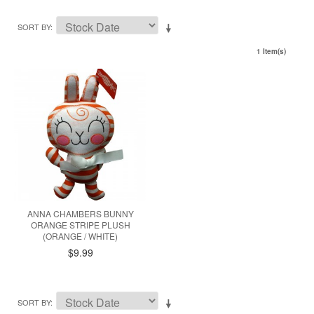
SORT BY
1 Item(s)
ANNA CHAMBERS BUNNY
ORANGE STRIPE PLUSH
(ORANGE / WHITE)
$9.99
SORT BY