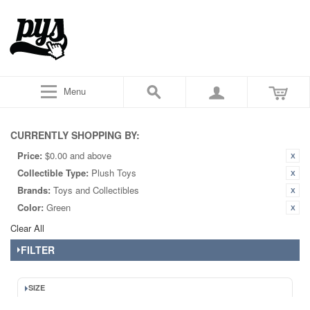
Menu
CURRENTLY SHOPPING BY:
Price:
$0.00 and above
Collectible Type:
Plush Toys
Brands:
Toys and Collectibles
Color:
Green
Clear All
FILTER
SIZE