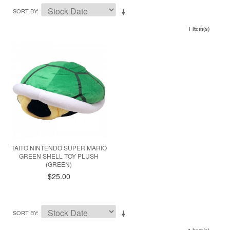
SORT BY
1 Item(s)
TAITO NINTENDO SUPER MARIO
GREEN SHELL TOY PLUSH
(GREEN)
$25.00
SORT BY