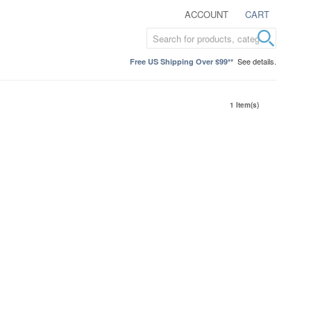
ACCOUNT
CART
See details.
Free US Shipping Over $99**
1 Item(s)