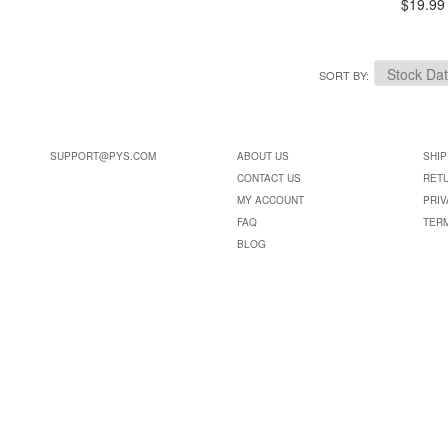
$19.99
SORT BY
SUPPORT@PYS.COM
ABOUT US
SHIP
CONTACT US
RET
MY ACCOUNT
PRIV
FAQ
TER
BLOG