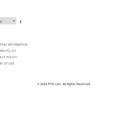
PING INFORMATION
URN POLICY
ACY POLICY
MS OF USE
© 2024 PYS.com. All Rights Reserved.