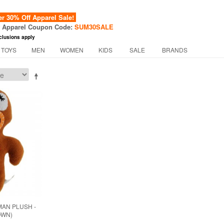
 30% Off Apparel Sale!
f Apparel Coupon Code:
SUM30SALE
clusions apply
 TOYS
MEN
WOMEN
KIDS
SALE
BRANDS
AN PLUSH -
OWN)