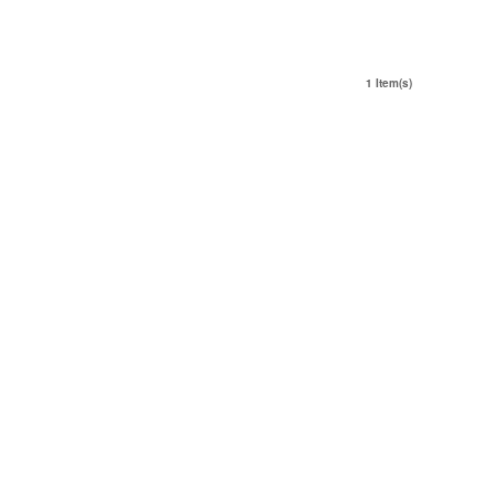
1 Item(s)