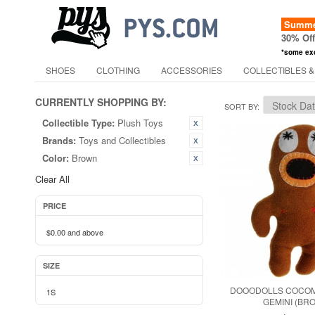
Summer
30% Of
*some ex
SHOES
CLOTHING
ACCESSORIES
COLLECTIBLES &
CURRENTLY SHOPPING BY:
SORT BY
Collectible Type:
Plush Toys
Brands:
Toys and Collectibles
Color:
Brown
Clear All
PRICE
$0.00
and above
SIZE
DOOODOLLS COCOM
1S
GEMINI (BR