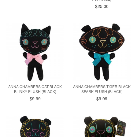
$25.00
ANNA CHAMBERS CAT BLACK
ANNA CHAMBERS TIGER BLACK
BLINKY PLUSH (BLACK)
SPARK PLUSH (BLACK)
$9.99
$9.99