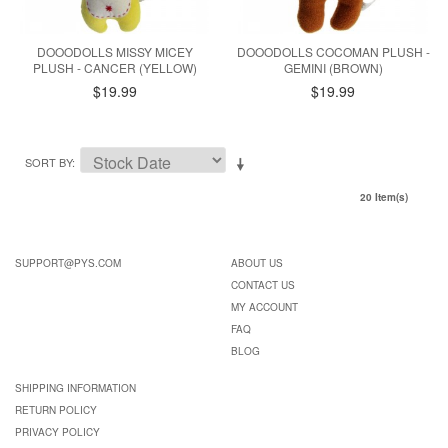
DOOODOLLS MISSY MICEY
DOOODOLLS COCOMAN PLUSH -
PLUSH - CANCER (YELLOW)
GEMINI (BROWN)
$19.99
$19.99
SORT BY
20 Item(s)
SUPPORT@PYS.COM
ABOUT US
CONTACT US
MY ACCOUNT
FAQ
BLOG
SHIPPING INFORMATION
RETURN POLICY
PRIVACY POLICY