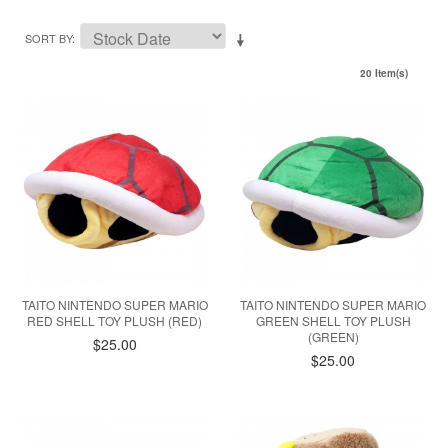
SORT BY
20 Item(s)
TAITO NINTENDO SUPER MARIO
TAITO NINTENDO SUPER MARIO
RED SHELL TOY PLUSH (RED)
GREEN SHELL TOY PLUSH
(GREEN)
$25.00
$25.00