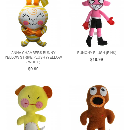
ANNA CHAMBERS BUNNY
PUNCHY PLUSH (PINK)
YELLOW STRIPE PLUSH (YELLOW
$19.99
/ WHITE)
$9.99