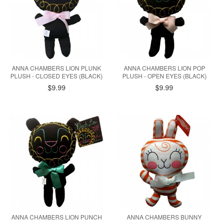
ANNA CHAMBERS LION PLUNK
ANNA CHAMBERS LION POP
PLUSH - CLOSED EYES (BLACK)
PLUSH - OPEN EYES (BLACK)
$9.99
$9.99
ANNA CHAMBERS LION PUNCH
ANNA CHAMBERS BUNNY