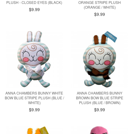
PLUSH - CLOSED EYES (BLACK)
ORANGE STRIPE PLUSH
(ORANGE / WHITE)
$9.99
$9.99
ANNA CHAMBERS BUNNY WHITE
ANNA CHAMBERS BUNNY
BOW BLUE STRIPE PLUSH (BLUE /
BROWN BOW BLUE STRIPE
WHITE)
PLUSH (BLUE / BROWN)
$9.99
$9.99