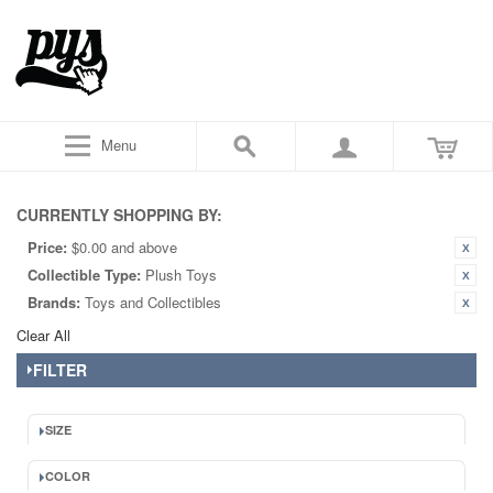
Menu
CURRENTLY SHOPPING BY:
Price:
$0.00 and above
Collectible Type:
Plush Toys
Brands:
Toys and Collectibles
Clear All
FILTER
SIZE
COLOR