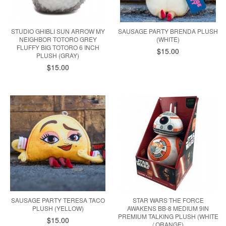
STUDIO GHIBLI SUN ARROW MY
SAUSAGE PARTY BRENDA PLUSH
NEIGHBOR TOTORO GREY
(WHITE)
FLUFFY BIG TOTORO 6 INCH
$15.00
PLUSH (GRAY)
$15.00
SAUSAGE PARTY TERESA TACO
STAR WARS THE FORCE
PLUSH (YELLOW)
AWAKENS BB-8 MEDIUM 9IN
PREMIUM TALKING PLUSH (WHITE
$15.00
/ ORANGE)