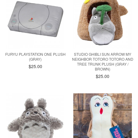
FURYU PLAYSTATION ONE PLUSH
STUDIO GHIBLI SUN ARROW MY
(GRAY)
NEIGHBOR TOTORO TOTORO AND
TREE TRUNK PLUSH (GRAY /
$25.00
BROWN)
$25.00