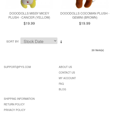
DOOODOLLS MISSY MICEY
DOOODOLLS COCOMAN PLUSH -
PLUSH - CANCER (YELLOW)
GEMINI (BROWN)
$19.99
$19.99
SORT BY
20 Item(s)
SUPPORT@PYS.COM
ABOUT US
CONTACT US
MY ACCOUNT
FAQ
BLOG
SHIPPING INFORMATION
RETURN POLICY
PRIVACY POLICY