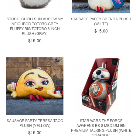
STUDIO GHIBLI SUN ARROW MY
SAUSAGE PARTY BRENDA PLUSH
NEIGHBOR TOTORO GREY
(WHITE)
FLUFFY BIG TOTORO 6 INCH
$15.00
PLUSH (GRAY)
$15.00
SAUSAGE PARTY TERESA TACO
STAR WARS THE FORCE
PLUSH (YELLOW)
AWAKENS BB-8 MEDIUM 9IN
PREMIUM TALKING PLUSH (WHITE
$15.00
/ ORANGE)