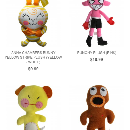
ANNA CHAMBERS BUNNY
PUNCHY PLUSH (PINK)
YELLOW STRIPE PLUSH (YELLOW
$19.99
/ WHITE)
$9.99