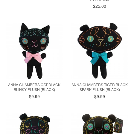
$25.00
ANNA CHAMBERS CAT BLACK
ANNA CHAMBERS TIGER BLACK
BLINKY PLUSH (BLACK)
SPARK PLUSH (BLACK)
$9.99
$9.99