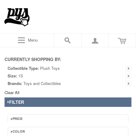
Menu
CURRENTLY SHOPPING BY:
Collectible Type:
Plush Toys
Size:
1S
Brands:
Toys and Collectibles
Clear All
FILTER
PRICE
COLOR