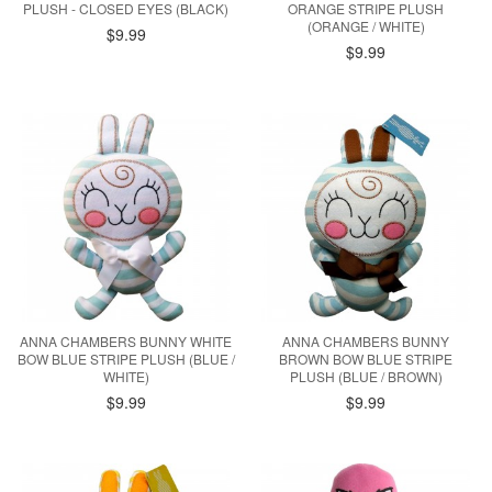
PLUSH - CLOSED EYES (BLACK)
ORANGE STRIPE PLUSH
(ORANGE / WHITE)
$9.99
$9.99
ANNA CHAMBERS BUNNY WHITE
ANNA CHAMBERS BUNNY
BOW BLUE STRIPE PLUSH (BLUE /
BROWN BOW BLUE STRIPE
WHITE)
PLUSH (BLUE / BROWN)
$9.99
$9.99