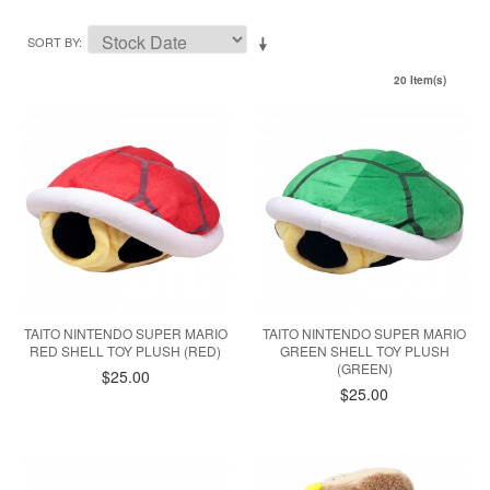
SORT BY
20 Item(s)
TAITO NINTENDO SUPER MARIO
TAITO NINTENDO SUPER MARIO
RED SHELL TOY PLUSH (RED)
GREEN SHELL TOY PLUSH
(GREEN)
$25.00
$25.00