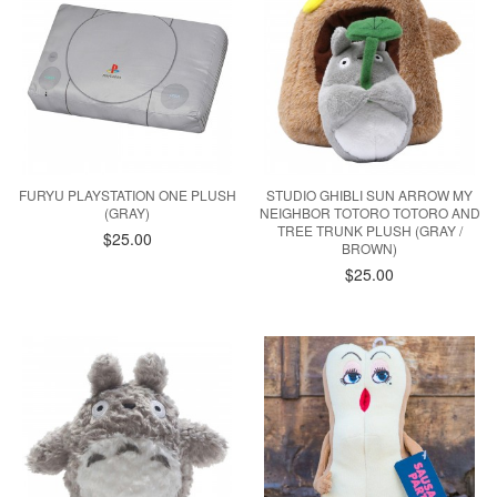
FURYU PLAYSTATION ONE PLUSH
STUDIO GHIBLI SUN ARROW MY
(GRAY)
NEIGHBOR TOTORO TOTORO AND
TREE TRUNK PLUSH (GRAY /
$25.00
BROWN)
$25.00