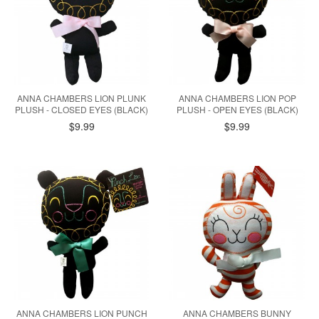
ANNA CHAMBERS LION PLUNK
ANNA CHAMBERS LION POP
PLUSH - CLOSED EYES (BLACK)
PLUSH - OPEN EYES (BLACK)
$9.99
$9.99
ANNA CHAMBERS LION PUNCH
ANNA CHAMBERS BUNNY