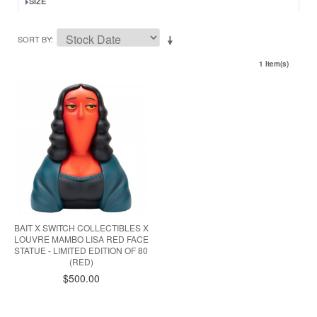
SIZE
SORT BY
1 Item(s)
BAIT X SWITCH COLLECTIBLES X
LOUVRE MAMBO LISA RED FACE
STATUE - LIMITED EDITION OF 80
(RED)
$500.00