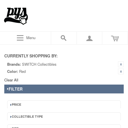
Menu
CURRENTLY SHOPPING BY:
Brands:
SWITCH Collectibles
Color:
Red
Clear All
FILTER
PRICE
COLLECTIBLE TYPE