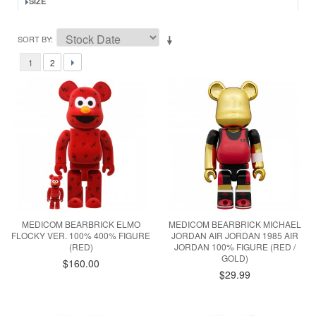
SIZE
SORT BY
1
2
MEDICOM BEARBRICK ELMO
MEDICOM BEARBRICK MICHAEL
FLOCKY VER. 100% 400% FIGURE
JORDAN AIR JORDAN 1985 AIR
(RED)
JORDAN 100% FIGURE (RED /
GOLD)
$160.00
$29.99