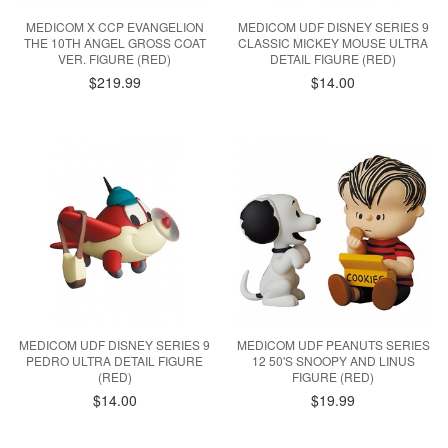
MEDICOM X CCP EVANGELION
MEDICOM UDF DISNEY SERIES 9
THE 10TH ANGEL GROSS COAT
CLASSIC MICKEY MOUSE ULTRA
VER. FIGURE (RED)
DETAIL FIGURE (RED)
$219.99
$14.00
MEDICOM UDF DISNEY SERIES 9
MEDICOM UDF PEANUTS SERIES
PEDRO ULTRA DETAIL FIGURE
12 50'S SNOOPY AND LINUS
(RED)
FIGURE (RED)
$14.00
$19.99