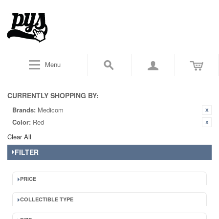
Menu
CURRENTLY SHOPPING BY:
Brands:
Medicom
Color:
Red
Clear All
FILTER
PRICE
COLLECTIBLE TYPE