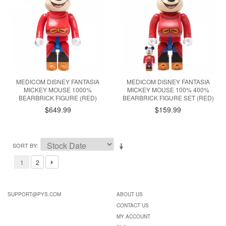
MEDICOM DISNEY FANTASIA
MEDICOM DISNEY FANTASIA
MICKEY MOUSE 1000%
MICKEY MOUSE 100% 400%
BEARBRICK FIGURE (RED)
BEARBRICK FIGURE SET (RED)
$649.99
$159.99
SORT BY
1
2
SUPPORT@PYS.COM
ABOUT US
CONTACT US
MY ACCOUNT