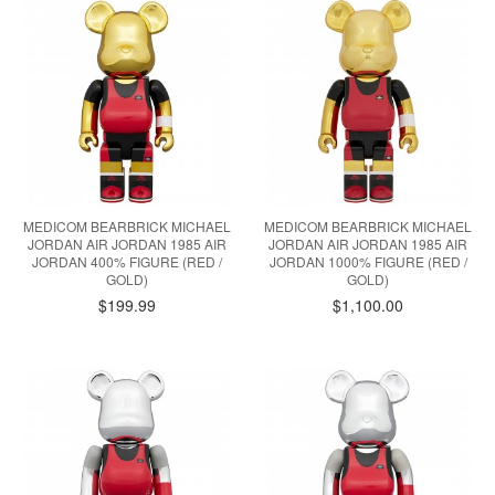
MEDICOM BEARBRICK MICHAEL
MEDICOM BEARBRICK MICHAEL
JORDAN AIR JORDAN 1985 AIR
JORDAN AIR JORDAN 1985 AIR
JORDAN 400% FIGURE (RED /
JORDAN 1000% FIGURE (RED /
GOLD)
GOLD)
$199.99
$1,100.00