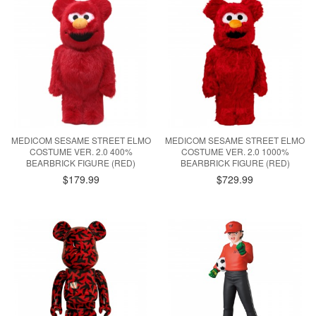
MEDICOM SESAME STREET ELMO
MEDICOM SESAME STREET ELMO
COSTUME VER. 2.0 400%
COSTUME VER. 2.0 1000%
BEARBRICK FIGURE (RED)
BEARBRICK FIGURE (RED)
$179.99
$729.99