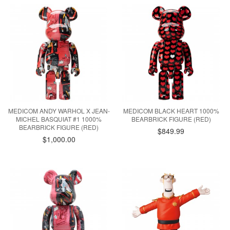
MEDICOM ANDY WARHOL X JEAN-
MEDICOM BLACK HEART 1000%
MICHEL BASQUIAT #1 1000%
BEARBRICK FIGURE (RED)
BEARBRICK FIGURE (RED)
$849.99
$1,000.00