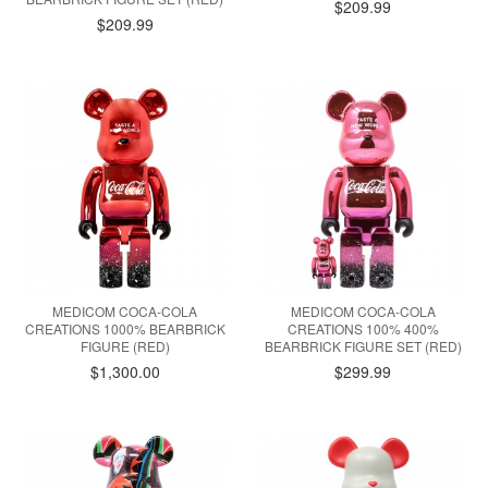
$209.99
$209.99
MEDICOM COCA-COLA
MEDICOM COCA-COLA
CREATIONS 1000% BEARBRICK
CREATIONS 100% 400%
FIGURE (RED)
BEARBRICK FIGURE SET (RED)
$1,300.00
$299.99