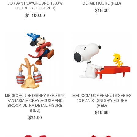
JORDAN PLAYGROUND 1000%
DETAIL FIGURE (RED)
FIGURE (RED / SILVER)
$18.00
$1,100.00
MEDICOM UDF DISNEY SERIES 10
MEDICOM UDF PEANUTS SERIES
FANTASIA MICKEY MOUSE AND
13 PIANIST SNOOPY FIGURE
BROOM ULTRA DETAIL FIGURE
(RED)
(RED)
$19.99
$21.00