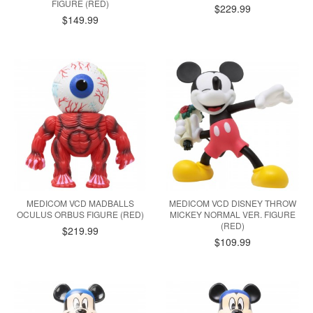
FIGURE (RED)
$229.99
$149.99
MEDICOM VCD MADBALLS
MEDICOM VCD DISNEY THROW
OCULUS ORBUS FIGURE (RED)
MICKEY NORMAL VER. FIGURE
(RED)
$219.99
$109.99