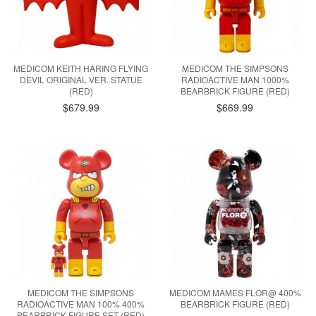
MEDICOM KEITH HARING FLYING
MEDICOM THE SIMPSONS
DEVIL ORIGINAL VER. STATUE
RADIOACTIVE MAN 1000%
(RED)
BEARBRICK FIGURE (RED)
$679.99
$669.99
MEDICOM THE SIMPSONS
MEDICOM MAMES FLOR@ 400%
RADIOACTIVE MAN 100% 400%
BEARBRICK FIGURE (RED)
BEARBRICK FIGURE SET (RED)