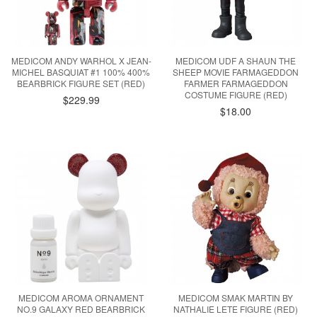
MEDICOM ANDY WARHOL X JEAN-
MEDICOM UDF A SHAUN THE
MICHEL BASQUIAT #1 100% 400%
SHEEP MOVIE FARMAGEDDON
BEARBRICK FIGURE SET (RED)
FARMER FARMAGEDDON
COSTUME FIGURE (RED)
$229.99
$18.00
MEDICOM AROMA ORNAMENT
MEDICOM SMAK MARTIN BY
NO.9 GALAXY RED BEARBRICK
NATHALIE LETE FIGURE (RED)