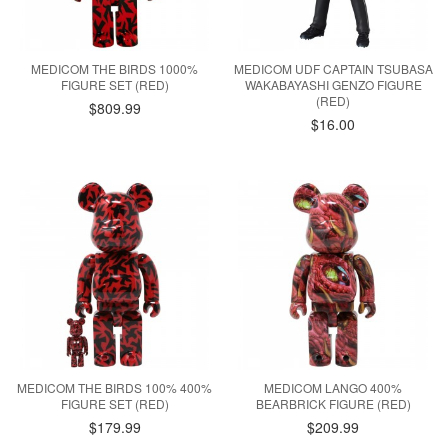
MEDICOM THE BIRDS 1000%
MEDICOM UDF CAPTAIN TSUBASA
FIGURE SET (RED)
WAKABAYASHI GENZO FIGURE
(RED)
$809.99
$16.00
MEDICOM THE BIRDS 100% 400%
MEDICOM LANGO 400%
FIGURE SET (RED)
BEARBRICK FIGURE (RED)
$179.99
$209.99