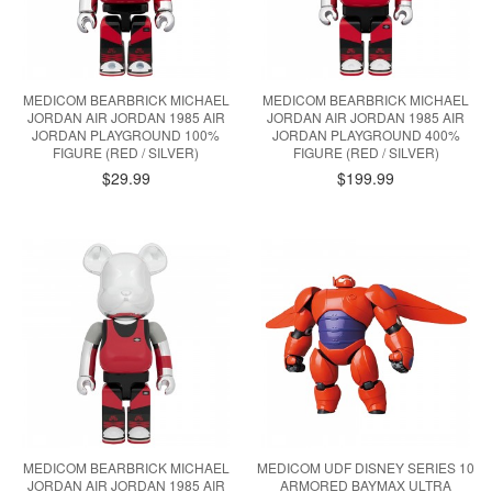
MEDICOM BEARBRICK MICHAEL
MEDICOM BEARBRICK MICHAEL
JORDAN AIR JORDAN 1985 AIR
JORDAN AIR JORDAN 1985 AIR
JORDAN PLAYGROUND 100%
JORDAN PLAYGROUND 400%
FIGURE (RED / SILVER)
FIGURE (RED / SILVER)
$29.99
$199.99
MEDICOM BEARBRICK MICHAEL
MEDICOM UDF DISNEY SERIES 10
JORDAN AIR JORDAN 1985 AIR
ARMORED BAYMAX ULTRA