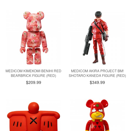
MEDICOM KIMEKOMI BENIHI RED
MEDICOM AKIRA PROJECT BM!
BEARBRICK FIGURE (RED)
SHOTARO KANEDA FIGURE (RED)
$209.99
$349.99