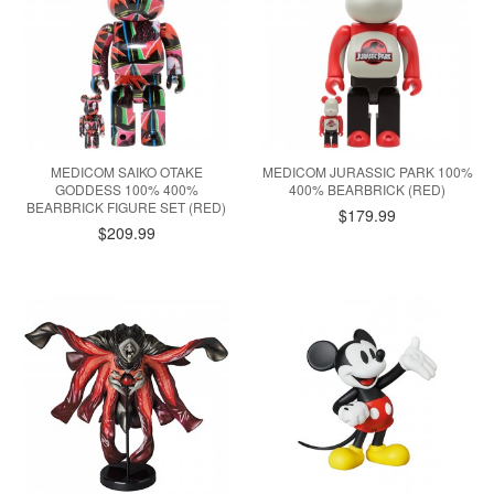
MEDICOM SAIKO OTAKE
MEDICOM JURASSIC PARK 100%
GODDESS 100% 400%
400% BEARBRICK (RED)
BEARBRICK FIGURE SET (RED)
$179.99
$209.99