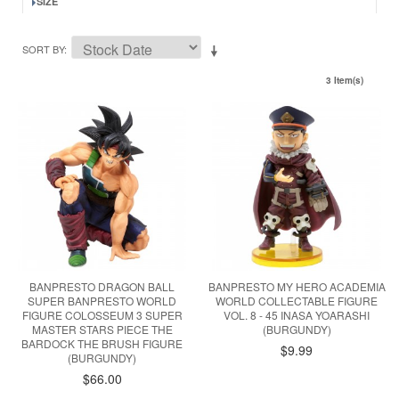
SIZE
SORT BY
3 Item(s)
BANPRESTO DRAGON BALL
BANPRESTO MY HERO ACADEMIA
SUPER BANPRESTO WORLD
WORLD COLLECTABLE FIGURE
FIGURE COLOSSEUM 3 SUPER
VOL. 8 - 45 INASA YOARASHI
MASTER STARS PIECE THE
(BURGUNDY)
BARDOCK THE BRUSH FIGURE
$9.99
(BURGUNDY)
$66.00