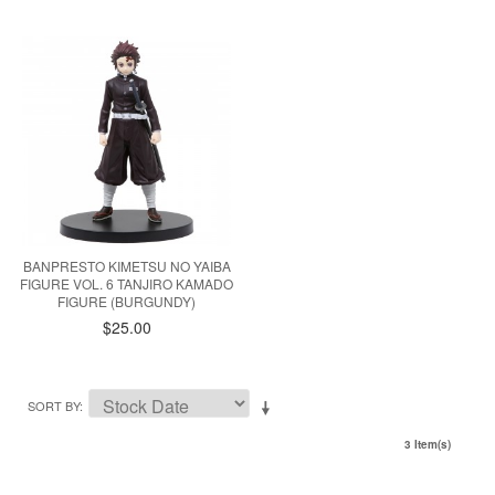
BANPRESTO KIMETSU NO YAIBA
FIGURE VOL. 6 TANJIRO KAMADO
FIGURE (BURGUNDY)
$25.00
SORT BY
3 Item(s)