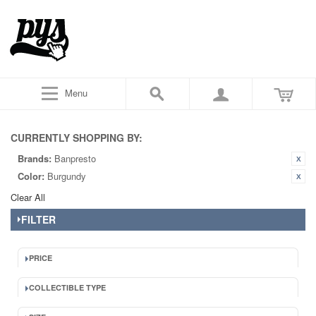
Menu
CURRENTLY SHOPPING BY:
Brands:
Banpresto
Color:
Burgundy
Clear All
FILTER
PRICE
COLLECTIBLE TYPE