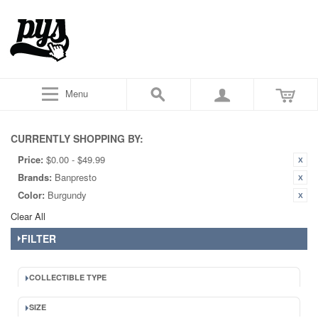
Menu
CURRENTLY SHOPPING BY:
Price:
$0.00 - $49.99
Brands:
Banpresto
Color:
Burgundy
Clear All
FILTER
COLLECTIBLE TYPE
SIZE