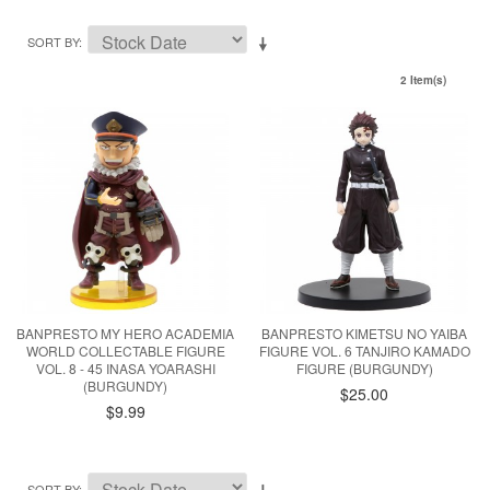
SORT BY
2 Item(s)
BANPRESTO MY HERO ACADEMIA
BANPRESTO KIMETSU NO YAIBA
WORLD COLLECTABLE FIGURE
FIGURE VOL. 6 TANJIRO KAMADO
VOL. 8 - 45 INASA YOARASHI
FIGURE (BURGUNDY)
(BURGUNDY)
$25.00
$9.99
SORT BY