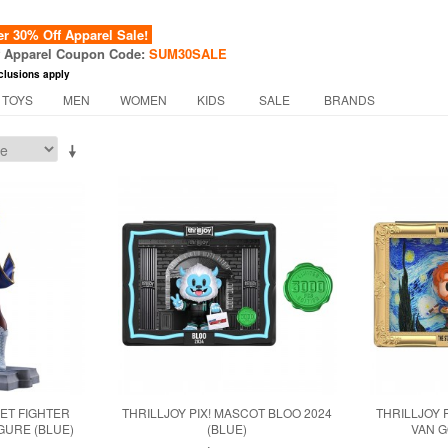
 30% Off Apparel Sale!
f Apparel Coupon Code:
SUM30SALE
clusions apply
 TOYS
MEN
WOMEN
KIDS
SALE
BRANDS
ET FIGHTER
THRILLJOY PIX! MASCOT BLOO 2024
THRILLJOY 
GURE (BLUE)
(BLUE)
VAN G