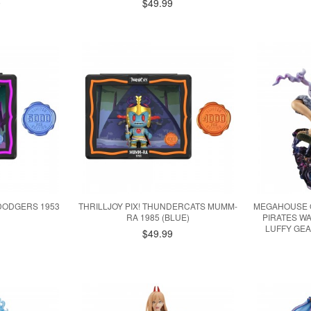
0
$49.99
 DODGERS 1953
THRILLJOY PIX! THUNDERCATS MUMM-
MEGAHOUSE O
RA 1985 (BLUE)
PIRATES W
LUFFY GEA
$49.99