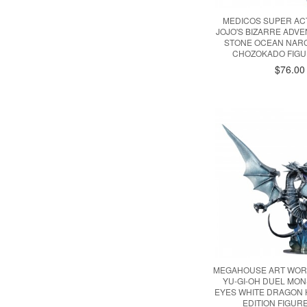
MEDICOS SUPER AC
JOJO'S BIZARRE ADVE
STONE OCEAN NARC
CHOZOKADO FIGU
$76.00
MEGAHOUSE ART WOR
YU-GI-OH DUEL MO
EYES WHITE DRAGON
EDITION FIGURE