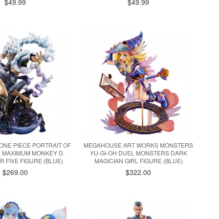
$49.99
$49.99
NE PIECE PORTRAIT OF
MEGAHOUSE ART WORKS MONSTERS
A MAXIMUM MONKEY D.
YU-GI-OH DUEL MONSTERS DARK
R FIVE FIGURE (BLUE)
MAGICIAN GIRL FIGURE (BLUE)
$269.00
$322.00