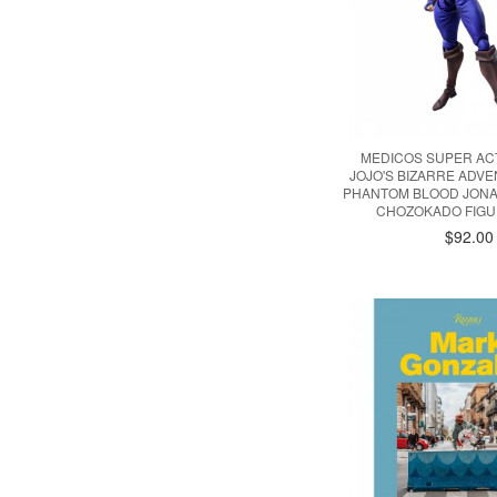
MEDICOS SUPER AC
JOJO'S BIZARRE ADVE
PHANTOM BLOOD JONA
CHOZOKADO FIGU
$92.00