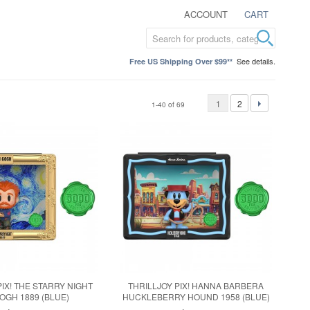
ACCOUNT
CART
See details.
Free US Shipping Over $99**
1
2
1-40 of 69
PIX! THE STARRY NIGHT
THRILLJOY PIX! HANNA BARBERA
OGH 1889 (BLUE)
HUCKLEBERRY HOUND 1958 (BLUE)