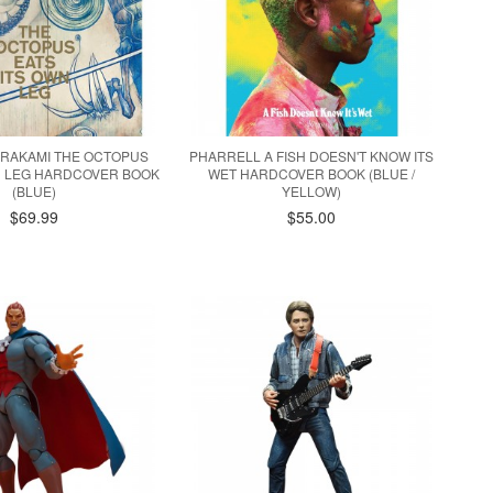
URAKAMI THE OCTOPUS
PHARRELL A FISH DOESN'T KNOW ITS
N LEG HARDCOVER BOOK
WET HARDCOVER BOOK (BLUE /
(BLUE)
YELLOW)
$69.99
$55.00