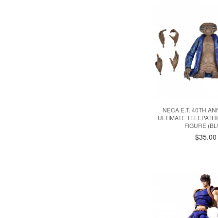
NECA E.T. 40TH A
ULTIMATE TELEPATHIC
FIGURE (BL
$35.00