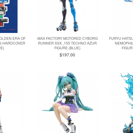
OLDEN ERA OF
MAX FACTORY MOTORED CYBORG
FURYU HATSU
ES HARDCOVER
RUNNER SSX_155 TECHNO AZUR
NEMOPHI
E)
FIGURE (BLUE)
FIGUR
$197.00