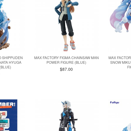
 SHIPPUDEN
MAX FACTORY FIGMA CHAINSAW MAN
MAX FACTOR
INATA HYUGA
POWER FIGURE (BLUE)
SNOW MIKU
(BLUE)
F
$87.00
0