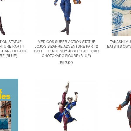
TION STATUE
MEDICOS SUPER ACTION STATUE
TAKASHI M
NTURE PART 1
JOJO'S BIZARRE ADVENTURE PART 2
EATS ITS OW
THAN JOESTAR
BATTLE TENDENCY JOSEPH JOESTAR
RE (BLUE)
CHOZOKADO FIGURE (BLUE)
$92.00