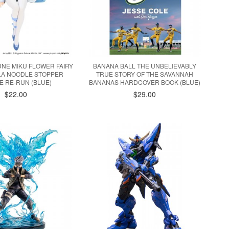
NE MIKU FLOWER FAIRY
BANANA BALL THE UNBELIEVABLY
LA NOODLE STOPPER
TRUE STORY OF THE SAVANNAH
E RE-RUN (BLUE)
BANANAS HARDCOVER BOOK (BLUE)
$22.00
$29.00