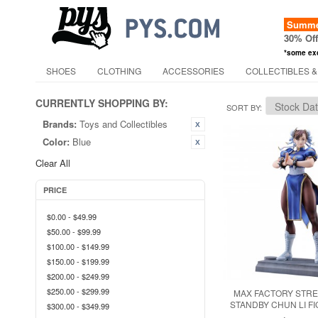
Summer
30% Of
*some ex
SHOES
CLOTHING
ACCESSORIES
COLLECTIBLES &
CURRENTLY SHOPPING BY:
SORT BY
Brands:
Toys and Collectibles
Color:
Blue
Clear All
PRICE
$0.00
-
$49.99
$50.00
-
$99.99
$100.00
-
$149.99
$150.00
-
$199.99
$200.00
-
$249.99
$250.00
-
$299.99
MAX FACTORY STRE
STANDBY CHUN LI FI
$300.00
-
$349.99