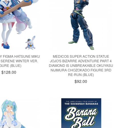
Y FIGMA HATSUNE MIKU
MEDICOS SUPER ACTION STATUE
 SERENE WINTER VER.
JOJO'S BIZARRE ADVENTURE PART 4
IGURE (BLUE)
DIAMOND IS UNBREAKABLE OKUYASU
NIJIMURA CHOZOKADO FIGURE 3RD
$128.00
RE-RUN (BLUE)
$92.00