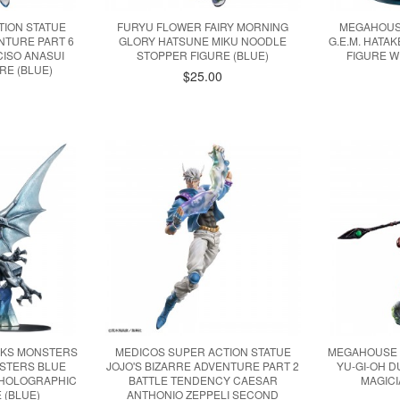
TION STATUE
FURYU FLOWER FAIRY MORNING
MEGAHOUS
NTURE PART 6
GLORY HATSUNE MIKU NOODLE
G.E.M. HATA
ISO ANASUI
STOPPER FIGURE (BLUE)
FIGURE W
RE (BLUE)
$25.00
KS MONSTERS
MEDICOS SUPER ACTION STATUE
MEGAHOUSE 
NSTERS BLUE
JOJO'S BIZARRE ADVENTURE PART 2
YU-GI-OH 
 HOLOGRAPHIC
BATTLE TENDENCY CAESAR
MAGICI
 (BLUE)
ANTHONIO ZEPPELI SECOND