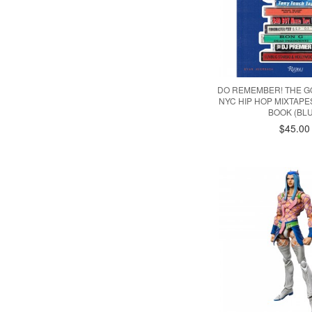
DO REMEMBER! THE G
NYC HIP HOP MIXTAP
BOOK (BLU
$45.00