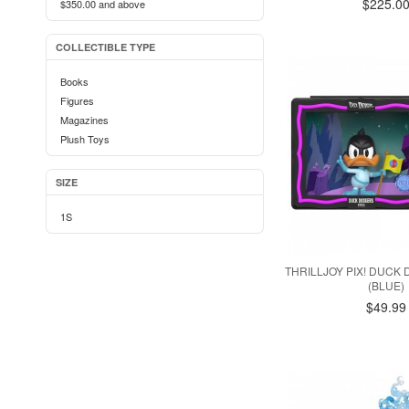
$225.0
$350.00
and above
COLLECTIBLE TYPE
Books
Figures
Magazines
Plush Toys
SIZE
1S
THRILLJOY PIX! DUCK
(BLUE)
$49.99