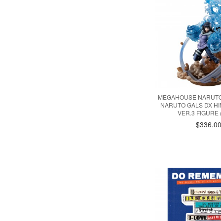
MEGAHOUSE NARUTO
NARUTO GALS DX H
VER.3 FIGURE 
$336.0