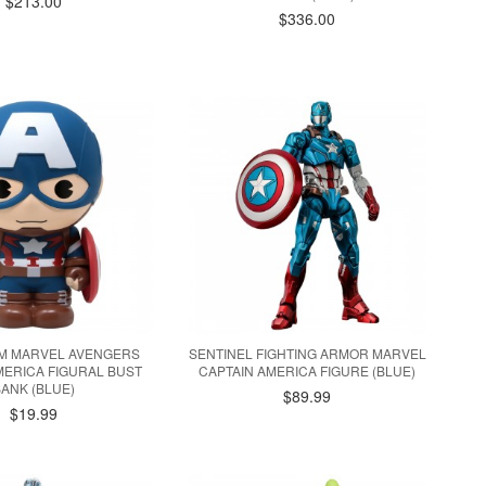
$213.00
$336.00
 MARVEL AVENGERS
SENTINEL FIGHTING ARMOR MARVEL
MERICA FIGURAL BUST
CAPTAIN AMERICA FIGURE (BLUE)
BANK (BLUE)
$89.99
$19.99