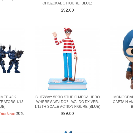
CHOZOKADO FIGURE (BLUE)
0
$92.00
MMER 40K
BLITZWAY 5PRO STUDIO MEGA HERO
MONOGRAM
TRATORS 1/18
WHERE'S WALDO? - WALDO DX VER.
CAPTAIN A
UE)
1/12TH SCALE ACTION FIGURE (BLUE)
20%
$99.00
You Save: