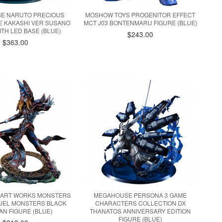
E NARUTO PRECIOUS
MOSHOW TOYS PROGENITOR EFFECT
KE KAKASHI VER SUSANO
MCT J03 BONTENMARU FIGURE (BLUE)
ITH LED BASE (BLUE)
$243.00
$363.00
ART WORKS MONSTERS
MEGAHOUSE PERSONA 3 GAME
DUEL MONSTERS BLACK
CHARACTERS COLLECTION DX
AN FIGURE (BLUE)
THANATOS ANNIVERSARY EDITION
FIGURE (BLUE)