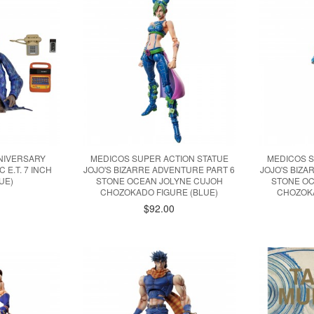
NNIVERSARY
MEDICOS SUPER ACTION STATUE
MEDICOS S
 E.T. 7 INCH
JOJO'S BIZARRE ADVENTURE PART 6
JOJO'S BIZ
UE)
STONE OCEAN JOLYNE CUJOH
STONE OC
CHOZOKADO FIGURE (BLUE)
CHOZOKA
$92.00