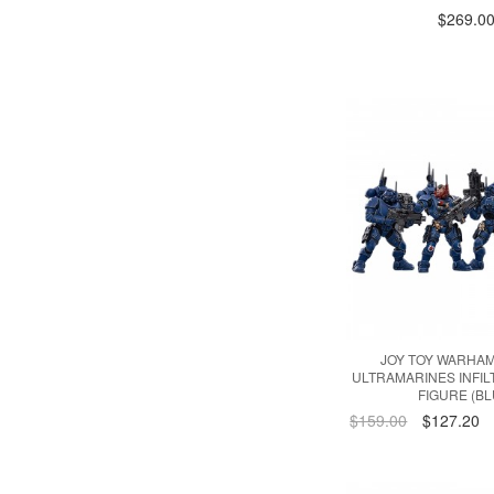
$269.0
JOY TOY WARHA
ULTRAMARINES INFIL
FIGURE (BL
$159.00
$127.20