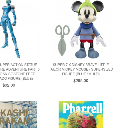
UPER ACTION STATUE
SUPER 7 X DISNEY BRAVE LITTLE
ARRE ADVENTURE PART 6
TAILOR MICKEY MOUSE - SUPERSIZED
EAN SF STONE FREE
FIGURE (BLUE / MULTI)
DO FIGURE (BLUE)
$295.00
$92.00