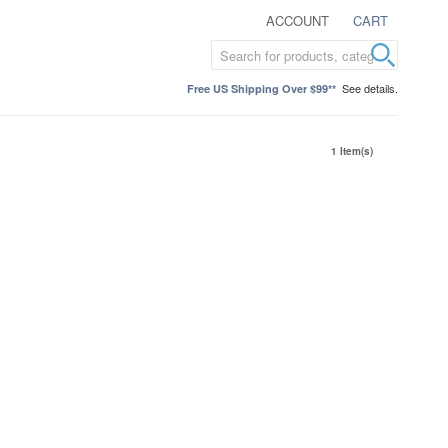
ACCOUNT
CART
See details.
Free US Shipping Over $99**
1 Item(s)