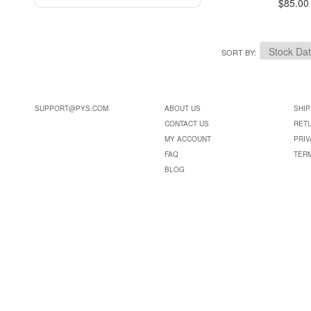
$85.00
SORT BY
SUPPORT@PYS.COM
ABOUT US
SHIP
CONTACT US
RET
MY ACCOUNT
PRIV
FAQ
TER
BLOG