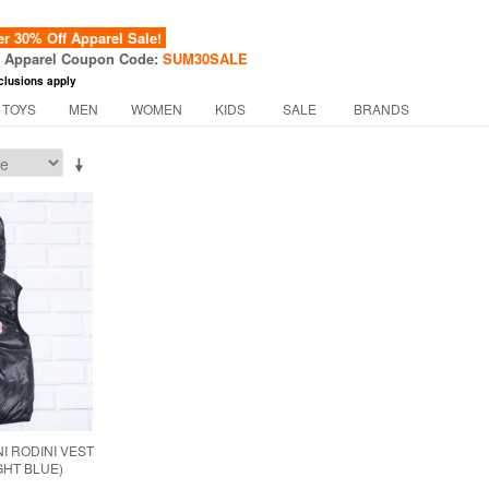
 30% Off Apparel Sale!
f Apparel Coupon Code:
SUM30SALE
clusions apply
 TOYS
MEN
WOMEN
KIDS
SALE
BRANDS
I RODINI VEST
IGHT BLUE)