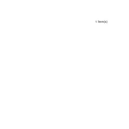
1 Item(s)