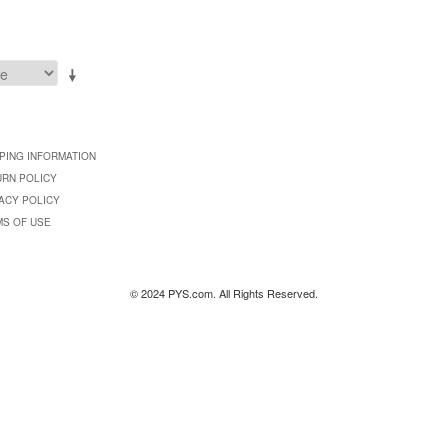
PING INFORMATION
URN POLICY
ACY POLICY
MS OF USE
© 2024 PYS.com. All Rights Reserved.