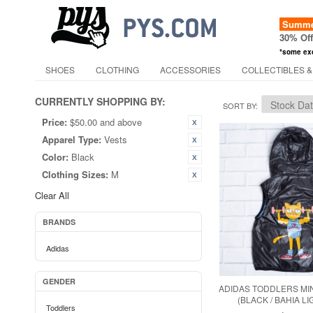
Summer
30% Of
*some ex
SHOES
CLOTHING
ACCESSORIES
COLLECTIBLES &
CURRENTLY SHOPPING BY:
SORT BY
Price:
$50.00 and above
Apparel Type:
Vests
Color:
Black
Clothing Sizes:
M
Clear All
BRANDS
Adidas
GENDER
ADIDAS TODDLERS MIN
(BLACK / BAHIA L
Toddlers