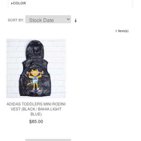
COLOR
SORT BY
1 Item(s)
ADIDAS TODDLERS MINI RODINI
VEST (BLACK / BAHIA LIGHT
BLUE)
$85.00