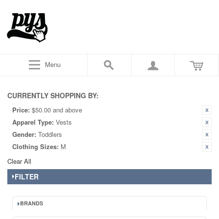
Menu
CURRENTLY SHOPPING BY:
Price:
$50.00 and above
Apparel Type:
Vests
Gender:
Toddlers
Clothing Sizes:
M
Clear All
FILTER
BRANDS